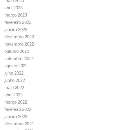
maio 2023
abril 2023
março 2023
fevereiro 2023
janeiro 2023
dezembro 2022
novembro 2022
outubro 2022
setembro 2022
agosto 2022
julho 2022
junho 2022
maio 2022
abril 2022
março 2022
fevereiro 2022
janeiro 2022
dezembro 2021