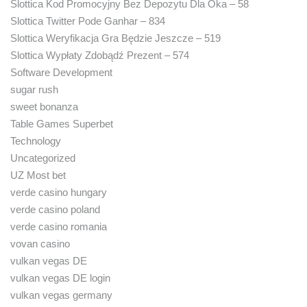
Slottica Kod Promocyjny Bez Depozytu Dla Oka – 58
Slottica Twitter Pode Ganhar – 834
Slottica Weryfikacja Gra Będzie Jeszcze – 519
Slottica Wypłaty Zdobądź Prezent – 574
Software Development
sugar rush
sweet bonanza
Table Games Superbet
Technology
Uncategorized
UZ Most bet
verde casino hungary
verde casino poland
verde casino romania
vovan casino
vulkan vegas DE
vulkan vegas DE login
vulkan vegas germany