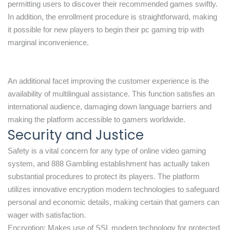
permitting users to discover their recommended games swiftly.
In addition, the enrollment procedure is straightforward, making
it possible for new players to begin their pc gaming trip with
marginal inconvenience.
An additional facet improving the customer experience is the
availability of multilingual assistance. This function satisfies an
international audience, damaging down language barriers and
making the platform accessible to gamers worldwide.
Security and Justice
Safety is a vital concern for any type of online video gaming
system, and 888 Gambling establishment has actually taken
substantial procedures to protect its players. The platform
utilizes innovative encryption modern technologies to safeguard
personal and economic details, making certain that gamers can
wager with satisfaction.
Encryption: Makes use of SSL modern technology for protected