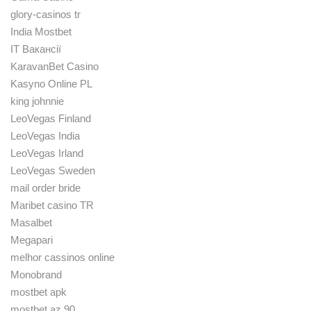
glory-casinos tr
India Mostbet
IT Вакансії
KaravanBet Casino
Kasyno Online PL
king johnnie
LeoVegas Finland
LeoVegas India
LeoVegas Irland
LeoVegas Sweden
mail order bride
Maribet casino TR
Masalbet
Megapari
melhor cassinos online
Monobrand
mostbet apk
mostbet az 90