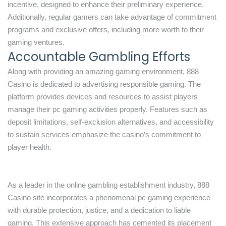
incentive, designed to enhance their preliminary experience.
Additionally, regular gamers can take advantage of commitment
programs and exclusive offers, including more worth to their
gaming ventures.
Accountable Gambling Efforts
Along with providing an amazing gaming environment, 888
Casino is dedicated to advertising responsible gaming. The
platform provides devices and resources to assist players
manage their pc gaming activities properly. Features such as
deposit limitations, self-exclusion alternatives, and accessibility
to sustain services emphasize the casino’s commitment to
player health.
As a leader in the online gambling establishment industry, 888
Casino site incorporates a phenomenal pc gaming experience
with durable protection, justice, and a dedication to liable
gaming. This extensive approach has cemented its placement