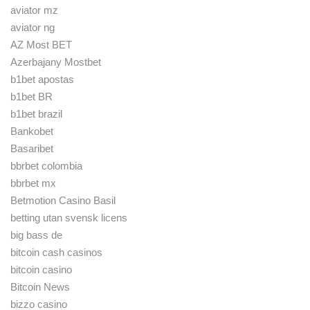
aviator mz
aviator ng
AZ Most BET
Azerbajany Mostbet
b1bet apostas
b1bet BR
b1bet brazil
Bankobet
Basaribet
bbrbet colombia
bbrbet mx
Betmotion Casino Basil
betting utan svensk licens
big bass de
bitcoin cash casinos
bitcoin casino
Bitcoin News
bizzo casino