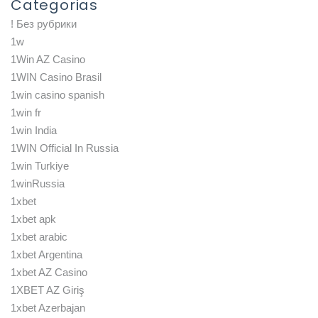
Categorias
! Без рубрики
1w
1Win AZ Casino
1WIN Casino Brasil
1win casino spanish
1win fr
1win India
1WIN Official In Russia
1win Turkiye
1winRussia
1xbet
1xbet apk
1xbet arabic
1xbet Argentina
1xbet AZ Casino
1XBET AZ Giriş
1xbet Azerbajan