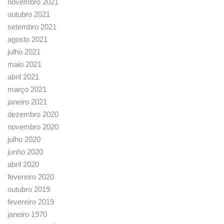
novembro 2021
outubro 2021
setembro 2021
agosto 2021
julho 2021
maio 2021
abril 2021
março 2021
janeiro 2021
dezembro 2020
novembro 2020
julho 2020
junho 2020
abril 2020
fevereiro 2020
outubro 2019
fevereiro 2019
janeiro 1970