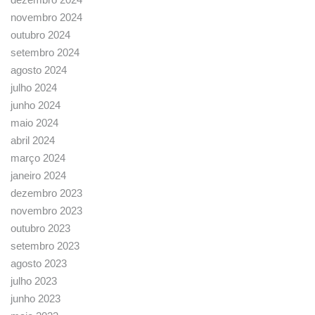
novembro 2024
outubro 2024
setembro 2024
agosto 2024
julho 2024
junho 2024
maio 2024
abril 2024
março 2024
janeiro 2024
dezembro 2023
novembro 2023
outubro 2023
setembro 2023
agosto 2023
julho 2023
junho 2023