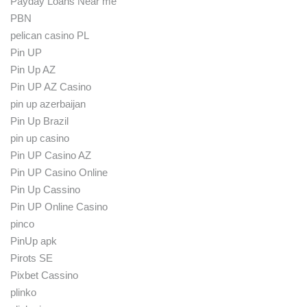
Payday Loans Near me
PBN
pelican casino PL
Pin UP
Pin Up AZ
Pin UP AZ Casino
pin up azerbaijan
Pin Up Brazil
pin up casino
Pin UP Casino AZ
Pin UP Casino Online
Pin Up Cassino
Pin UP Online Casino
pinco
PinUp apk
Pirots SE
Pixbet Cassino
plinko