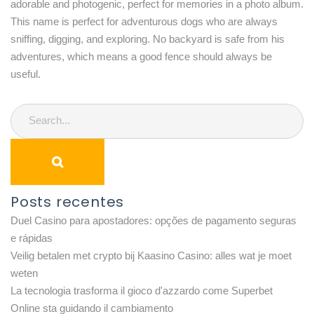
adorable and photogenic, perfect for memories in a photo album.
This name is perfect for adventurous dogs who are always
sniffing, digging, and exploring. No backyard is safe from his
adventures, which means a good fence should always be
useful.
Posts recentes
Duel Casino para apostadores: opções de pagamento seguras
e rápidas
Veilig betalen met crypto bij Kaasino Casino: alles wat je moet
weten
La tecnologia trasforma il gioco d'azzardo come Superbet
Online sta guidando il cambiamento