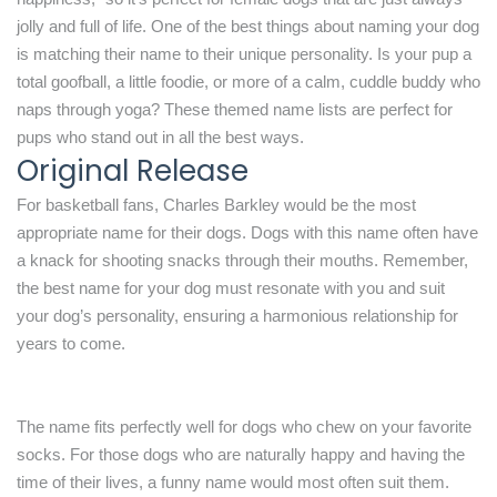
jolly and full of life. One of the best things about naming your dog
is matching their name to their unique personality. Is your pup a
total goofball, a little foodie, or more of a calm, cuddle buddy who
naps through yoga? These themed name lists are perfect for
pups who stand out in all the best ways.
Original Release
For basketball fans, Charles Barkley would be the most
appropriate name for their dogs. Dogs with this name often have
a knack for shooting snacks through their mouths. Remember,
the best name for your dog must resonate with you and suit
your dog’s personality, ensuring a harmonious relationship for
years to come.
The name fits perfectly well for dogs who chew on your favorite
socks. For those dogs who are naturally happy and having the
time of their lives, a funny name would most often suit them.