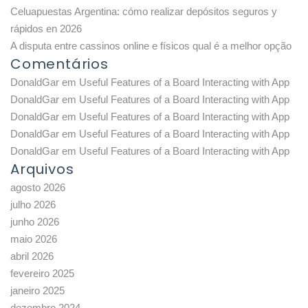
Celuapuestas Argentina: cómo realizar depósitos seguros y
rápidos en 2026
A disputa entre cassinos online e físicos qual é a melhor opção
Comentários
DonaldGar
em
Useful Features of a Board Interacting with App
DonaldGar
em
Useful Features of a Board Interacting with App
DonaldGar
em
Useful Features of a Board Interacting with App
DonaldGar
em
Useful Features of a Board Interacting with App
DonaldGar
em
Useful Features of a Board Interacting with App
Arquivos
agosto 2026
julho 2026
junho 2026
maio 2026
abril 2026
fevereiro 2025
janeiro 2025
dezembro 2024