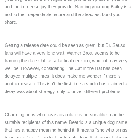
and the immense joy they provide. Naming your dog Bailey is a
nod to their dependable nature and the steadfast bond you
share.
Getting a release date could be seen as great, but Dr. Seuss
fans will have a very long wait. Warner Bros. seems to be
framing the date shift as a tactical decision, which it may very
well be. However, considering The Cat in the Hat has been
delayed multiple times, it does make me wonder if there is
another reason. This isn’t the first time a studio has claimed a
delay was about strategy, only to unveil different problems.
Charming pups who have adventurous personalities can be
suitable recipients of this name. Beatrix is a unique dog name
that has a happy meaning behind it. It means “she who brings
happiness,” so it’s perfect for female dogs that are just always