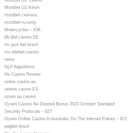
Mostbet UZ Kirish
mostbet скачать
mostbet-ru-serg
Motorcycles – 636
Mr Bet casino DE
mr jack bet brazil
mx-bbrbet-casino
news
NLP Algorithms
Nv Casino Review
online casino au
onlone casino ES
ozwin au casino
Ozwin Casino No Deposit Bonus 2023 October Standard
Security Protocols – 827
Ozwin Online Casino In Australia: On The Internet Pokies – 872
pagbet brazil