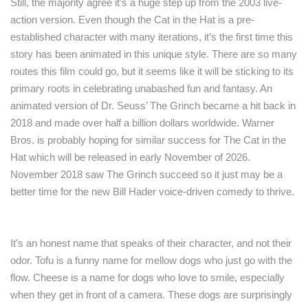
Still, the majority agree it’s a huge step up from the 2003 live-
action version. Even though the Cat in the Hat is a pre-
established character with many iterations, it’s the first time this
story has been animated in this unique style. There are so many
routes this film could go, but it seems like it will be sticking to its
primary roots in celebrating unabashed fun and fantasy. An
animated version of Dr. Seuss’ The Grinch became a hit back in
2018 and made over half a billion dollars worldwide. Warner
Bros. is probably hoping for similar success for The Cat in the
Hat which will be released in early November of 2026.
November 2018 saw The Grinch succeed so it just may be a
better time for the new Bill Hader voice-driven comedy to thrive.
It’s an honest name that speaks of their character, and not their
odor. Tofu is a funny name for mellow dogs who just go with the
flow. Cheese is a name for dogs who love to smile, especially
when they get in front of a camera. These dogs are surprisingly