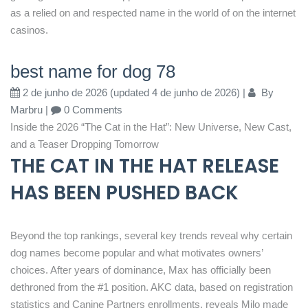
as a relied on and respected name in the world of on the internet
casinos.
best name for dog 78
2 de junho de 2026
(updated 4 de junho de 2026)
|
By
Marbru
|
0 Comments
Inside the 2026 “The Cat in the Hat”: New Universe, New Cast,
and a Teaser Dropping Tomorrow
THE CAT IN THE HAT RELEASE
HAS BEEN PUSHED BACK
Beyond the top rankings, several key trends reveal why certain
dog names become popular and what motivates owners’
choices. After years of dominance, Max has officially been
dethroned from the #1 position. AKC data, based on registration
statistics and Canine Partners enrollments, reveals Milo made