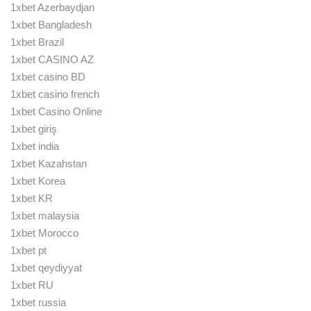
1xbet Azerbaydjan
1xbet Bangladesh
1xbet Brazil
1xbet CASINO AZ
1xbet casino BD
1xbet casino french
1xbet Casino Online
1xbet giriş
1xbet india
1xbet Kazahstan
1xbet Korea
1xbet KR
1xbet malaysia
1xbet Morocco
1xbet pt
1xbet qeydiyyat
1xbet RU
1xbet russia