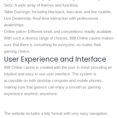
Slots: A wide array of themes and functions.
Table Gamings: Including blackjack, baccarat, and live roulette.
Live Dealership: Real-time interaction with professional
dealerships.
Online poker: Different kinds and competitions readily available.
With such a diverse range of choices, 888 Online casino makes
sure that there is something for everyone, no matter their
gaming choice.
User Experience and Interface
888 Online casino is created with the user in mind, providing an
intuitive and easy to use user interface. The system is
accessible on both desktop computer and mobile phones,
making sure that gamers can enjoy a smooth pc gaming
experience anytime, anywhere.
The website includes a tidy format with very easy navigation,