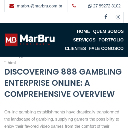
marbru@marbru.com.br
27 99272 8102
Category: news
12-12-2025-888 casino
HOME
QUEM SOMOS
online594985903517
SERVIÇOS
PORTFOLIO
5 de junho de 2026
(updated 5 de junho de 2026)
CLIENTES
FALE CONOSCO
|
By
Marbru
|
0 Comments
“‘ html.
DISCOVERING 888 GAMBLING
ENTERPRISE ONLINE: A
COMPREHENSIVE OVERVIEW
On-line gambling establishments have drastically transformed
the landscape of gambling, supplying gamers the possibility to
enjoy their favored video games from the comfort of their