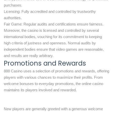
purchases.
Licensing: Fully accredited and controlled by trustworthy
authorities.
Fair Game: Regular audits and certifications ensure fairness.
Moreover, the casino is licensed and controlled by several
international bodies, vouching for its commitment to keeping
high criteria of justness and openness. Normal audits by
independent bodies ensure that video games are reasonable,
and results are really arbitrary.
Promotions and Rewards
888 Casino uses a selection of promotions and rewards, offering
players with various chances to maximize their profits. From
welcome bonuses to everyday promotions, the online casino
maintains its players involved and rewarded.
New players are generally greeted with a generous welcome