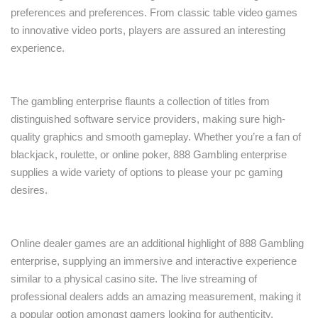
preferences and preferences. From classic table video games
to innovative video ports, players are assured an interesting
experience.
The gambling enterprise flaunts a collection of titles from
distinguished software service providers, making sure high-
quality graphics and smooth gameplay. Whether you’re a fan of
blackjack, roulette, or online poker, 888 Gambling enterprise
supplies a wide variety of options to please your pc gaming
desires.
Online dealer games are an additional highlight of 888 Gambling
enterprise, supplying an immersive and interactive experience
similar to a physical casino site. The live streaming of
professional dealers adds an amazing measurement, making it
a popular option amongst gamers looking for authenticity.