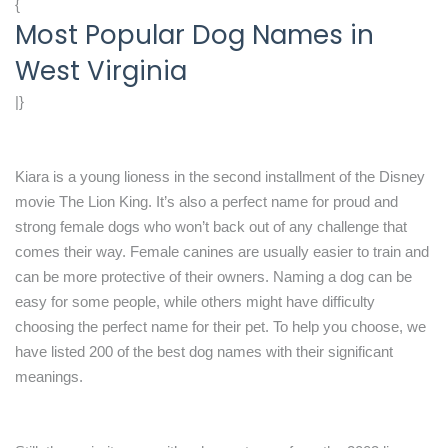
{
Most Popular Dog Names in
West Virginia
|}
Kiara is a young lioness in the second installment of the Disney
movie The Lion King. It’s also a perfect name for proud and
strong female dogs who won’t back out of any challenge that
comes their way. Female canines are usually easier to train and
can be more protective of their owners. Naming a dog can be
easy for some people, while others might have difficulty
choosing the perfect name for their pet. To help you choose, we
have listed 200 of the best dog names with their significant
meanings.