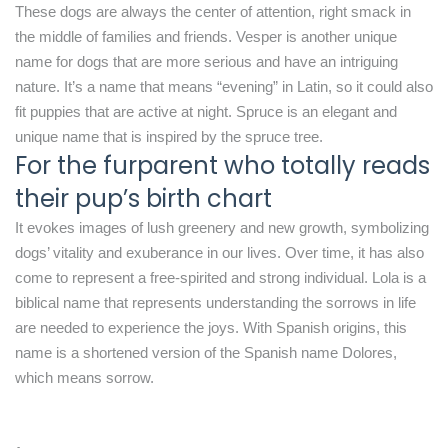
These dogs are always the center of attention, right smack in
the middle of families and friends. Vesper is another unique
name for dogs that are more serious and have an intriguing
nature. It’s a name that means “evening” in Latin, so it could also
fit puppies that are active at night. Spruce is an elegant and
unique name that is inspired by the spruce tree.
For the furparent who totally reads
their pup’s birth chart
It evokes images of lush greenery and new growth, symbolizing
dogs’ vitality and exuberance in our lives. Over time, it has also
come to represent a free-spirited and strong individual. Lola is a
biblical name that represents understanding the sorrows in life
are needed to experience the joys. With Spanish origins, this
name is a shortened version of the Spanish name Dolores,
which means sorrow.