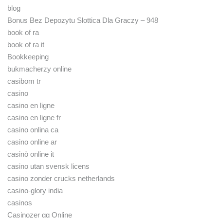
blog
Bonus Bez Depozytu Slottica Dla Graczy – 948
book of ra
book of ra it
Bookkeeping
bukmacherzy online
casibom tr
casino
casino en ligne
casino en ligne fr
casino onlina ca
casino online ar
casinò online it
casino utan svensk licens
casino zonder crucks netherlands
casino-glory india
casinos
Casinozer gg Online