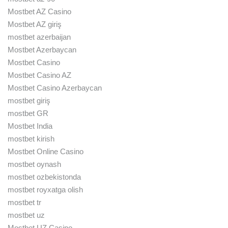
Mostbet AZ Casino
Mostbet AZ giriş
mostbet azerbaijan
Mostbet Azerbaycan
Mostbet Casino
Mostbet Casino AZ
Mostbet Casino Azerbaycan
mostbet giriş
mostbet GR
Mostbet India
mostbet kirish
Mostbet Online Casino
mostbet oynash
mostbet ozbekistonda
mostbet royxatga olish
mostbet tr
mostbet uz
Mostbet UZ Casino