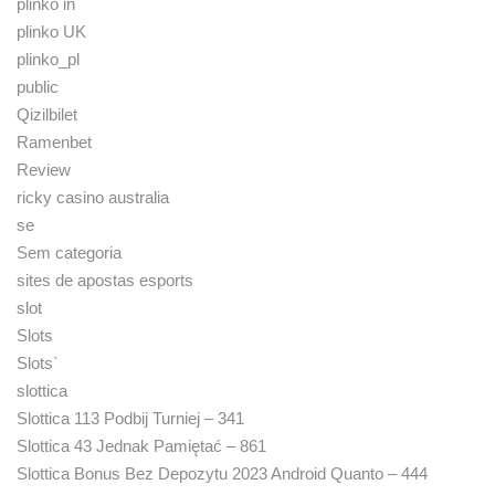
plinko in
plinko UK
plinko_pl
public
Qizilbilet
Ramenbet
Review
ricky casino australia
se
Sem categoria
sites de apostas esports
slot
Slots
Slots`
slottica
Slottica 113 Podbij Turniej – 341
Slottica 43 Jednak Pamiętać – 861
Slottica Bonus Bez Depozytu 2023 Android Quanto – 444