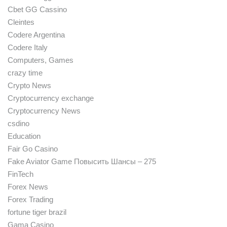
Cbet GG Cassino
Cleintes
Codere Argentina
Codere Italy
Computers, Games
crazy time
Crypto News
Cryptocurrency exchange
Cryptocurrency News
csdino
Education
Fair Go Casino
Fake Aviator Game Повысить Шансы – 275
FinTech
Forex News
Forex Trading
fortune tiger brazil
Gama Casino