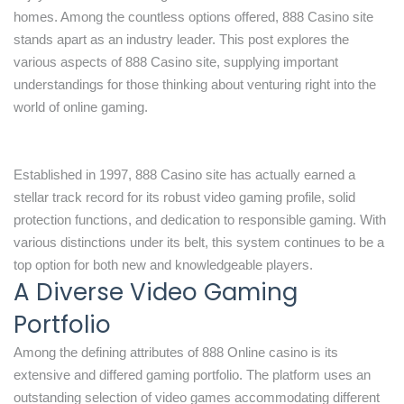
homes. Among the countless options offered, 888 Casino site
stands apart as an industry leader. This post explores the
various aspects of 888 Casino site, supplying important
understandings for those thinking about venturing right into the
world of online gaming.
Established in 1997, 888 Casino site has actually earned a
stellar track record for its robust video gaming profile, solid
protection functions, and dedication to responsible gaming. With
various distinctions under its belt, this system continues to be a
top option for both new and knowledgeable players.
A Diverse Video Gaming
Portfolio
Among the defining attributes of 888 Online casino is its
extensive and differed gaming portfolio. The platform uses an
outstanding selection of video games accommodating different