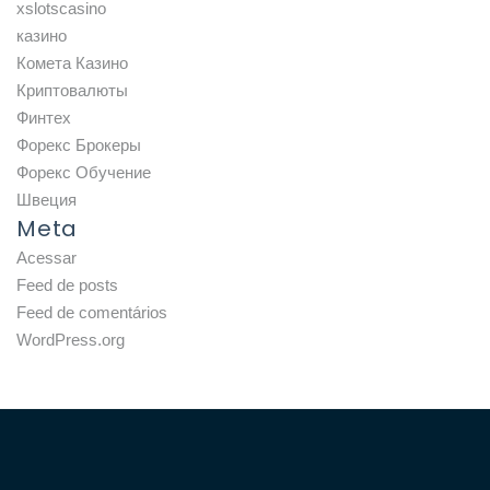
xslotscasino
казино
Комета Казино
Криптовалюты
Финтех
Форекс Брокеры
Форекс Обучение
Швеция
Meta
Acessar
Feed de posts
Feed de comentários
WordPress.org