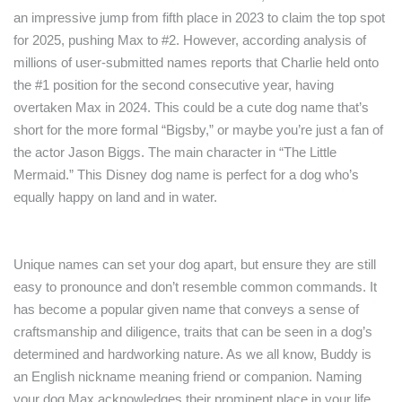
an impressive jump from fifth place in 2023 to claim the top spot
for 2025, pushing Max to #2. However, according analysis of
millions of user-submitted names reports that Charlie held onto
the #1 position for the second consecutive year, having
overtaken Max in 2024. This could be a cute dog name that’s
short for the more formal “Bigsby,” or maybe you’re just a fan of
the actor Jason Biggs. The main character in “The Little
Mermaid.” This Disney dog name is perfect for a dog who’s
equally happy on land and in water.
Unique names can set your dog apart, but ensure they are still
easy to pronounce and don’t resemble common commands. It
has become a popular given name that conveys a sense of
craftsmanship and diligence, traits that can be seen in a dog’s
determined and hardworking nature. As we all know, Buddy is
an English nickname meaning friend or companion. Naming
your dog Max acknowledges their prominent place in your life