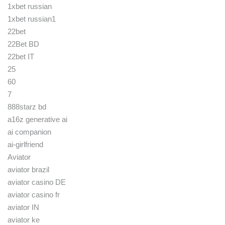
1xbet russian
1xbet russian1
22bet
22Bet BD
22bet IT
25
60
7
888starz bd
a16z generative ai
ai companion
ai-girlfriend
Aviator
aviator brazil
aviator casino DE
aviator casino fr
aviator IN
aviator ke