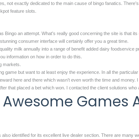
 not exactly dedicated to the main cause of bingo fanatics. There’s
ckpot feature slots.
 Bingo an attempt. What’s really good concerning the site is that its 
stunning consumer interface will certainly offer you a great time.
 quality milk annually into a range of benefit added dairy foodservice 
you information on how in order to do this.
ng markets.
g game but want to at least enjoy the experience. In all the particular
dd reward here and there which wasn’t even worth the time and money. 
fter that placed a bet which won. I contacted the client solutions who 
 – Awesome Games 
 also identified for its excellent live dealer section. There are many w