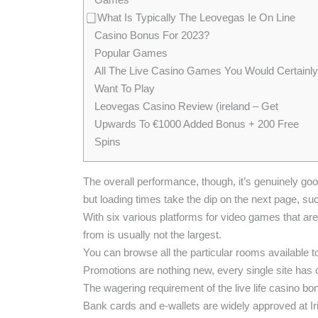
⃣ What Is Typically The Leovegas Ie On Line
Casino Bonus For 2023?
Popular Games
All The Live Casino Games You Would Certainly
Want To Play
Leovegas Casino Review (ireland – Get
Upwards To €1000 Added Bonus + 200 Free
Spins
The overall performance, though, it’s genuinely goo
but loading times take the dip on the next page, su
With six various platforms for video games that are
from is usually not the largest.
You can browse all the particular rooms available 
Promotions are nothing new, every single site has 
The wagering requirement of the live life casino bon
Bank cards and e-wallets are widely approved at Iri