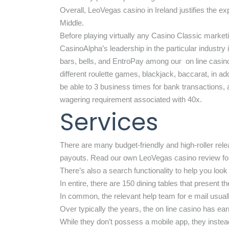
Overall, LeoVegas casino in Ireland justifies the e
Middle.
Before playing virtually any Casino Classic market
CasinoAlpha’s leadership in the particular industry 
bars, bells, and EntroPay among our on line casino
different roulette games, blackjack, baccarat, in 
be able to 3 business times for bank transactions, 
wagering requirement associated with 40x.
Services
There are many budget-friendly and high-roller rele
payouts. Read our own LeoVegas casino review for de
There’s also a search functionality to help you loo
In entire, there are 150 dining tables that present 
In common, the relevant help team for e mail usua
Over typically the years, the on line casino has ea
While they don’t possess a mobile app, they instea