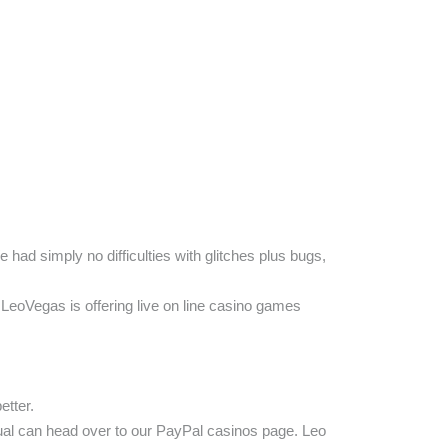
 had simply no difficulties with glitches plus bugs,
 LeoVegas is offering live on line casino games
etter.
idual can head over to our PayPal casinos page. Leo