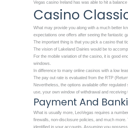
Vegas casino Ireland has was able to hit a balance
Casino Classi
What may provide you along with a much better kno
expectations one offers after seeing the fantastic 
The important thing is that you pick a casino that t
The vision of Lakeland Dairies would be to accompli
For the mobile variation of the casino, it is good 
windows.
In difference to many online casinos with a low le
The pay out rate is evaluated from the RTP (Retur
Nevertheless, the options available offer regulate
use, your own window of withdrawal and receiving th
Payment And Bankin
What is usually more, LeoVegas requires a number o
firewalls, non-disclosure policies, and much more.
identified in your accounts. Assuming you possess 