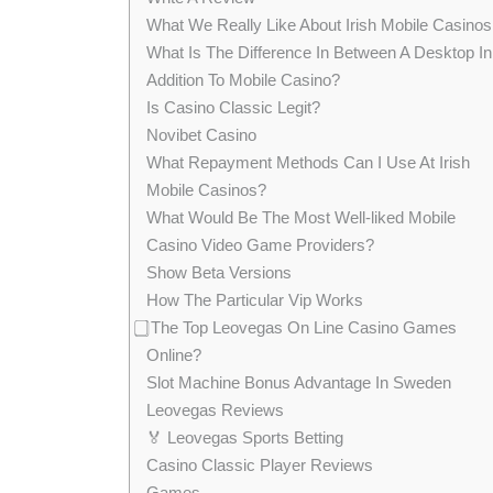
What We Really Like About Irish Mobile Casinos
What Is The Difference In Between A Desktop In
Addition To Mobile Casino?
Is Casino Classic Legit?
Novibet Casino
What Repayment Methods Can I Use At Irish
Mobile Casinos?
What Would Be The Most Well-liked Mobile
Casino Video Game Providers?
Show Beta Versions
How The Particular Vip Works
⃣ The Top Leovegas On Line Casino Games
Online?
Slot Machine Bonus Advantage In Sweden
Leovegas Reviews
🏅 Leovegas Sports Betting
Casino Classic Player Reviews
Games