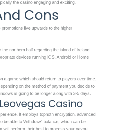
pically the casino engaging and exciting.
 And Cons
 promotions live upwards to the higher
he northern half regarding the island of Ireland.
appropriate devices running iOS, Android or Home
n a game which should return to players over time.
. Depending on the method of payment you decide to
indows is going to be longer along with 3-5 days.
 Leovegas Casino
experience. It employs topnoth encryption, advanced
 to be able to Withdraw” balance, which can be
 will perform their best to process your payout