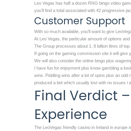
Leo Vegas has half a dozen RNG bingo video games,
you’ll find a total associated with 42 progressive ja
Customer Support
With so much available, you’ll want to give LeoVegas
At Leo Vegas, the particular amount of options and 
The Group processes about 1. 8 billion litres of top
If going on the gaming commission site it will give 
We will also consider the online bingo plus wageri
I have fun for enjoyment plus know gambling a losin
wins. Piddling wins after a lot of spins plus an o
produced a bet which usually lost with no issues i a
Final Verdict
Experience
The LeoVegas friendly casino in Ireland in europe is