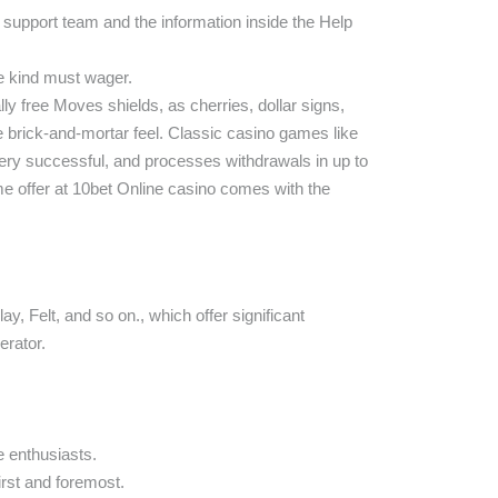
r support team and the information inside the Help
me kind must wager.
lly free Moves shields, as cherries, dollar signs,
e brick-and-mortar feel. Classic casino games like
very successful, and processes withdrawals in up to
me offer at 10bet Online casino comes with the
, Felt, and so on., which offer significant
erator.
e enthusiasts.
irst and foremost.