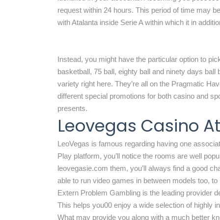
request within 24 hours. This period of time may b
with Atalanta inside Serie A within which it in addit
Instead, you might have the particular option to pick
basketball, 75 ball, eighty ball and ninety days bal
variety right here. They’re all on the Pragmatic H
different special promotions for both casino and sp
presents.
Leovegas Casino At
LeoVegas is famous regarding having one associate
Play platform, you’ll notice the rooms are well popu
leovegasie.com
them, you’ll always find a good cha
able to run video games in between models too, to ke
Extern Problem Gambling is the leading provider de
This helps you00 enjoy a wide selection of highly
What may provide you along with a much better kn