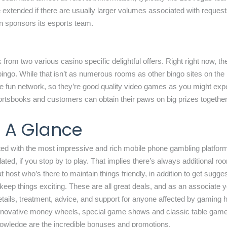
e extended if there are usually larger volumes associated with request
ion sponsors its esports team.
 from two various casino specific delightful offers. Right right now, th
l bingo. While that isn’t as numerous rooms as other bingo sites on the
ave fun network, so they’re good quality video games as you might ex
ortsbooks and customers can obtain their paws on big prizes together w
 A Glance
d with the most impressive and rich mobile phone gambling platforms
lated, if you stop by to play. That implies there’s always additional ro
t host who’s there to maintain things friendly, in addition to get sug
ep things exciting. These are all great deals, and as an associate you
tails, treatment, advice, and support for anyone affected by gaming 
 innovative money wheels, special game shows and classic table game
owledge are the incredible bonuses and promotions.