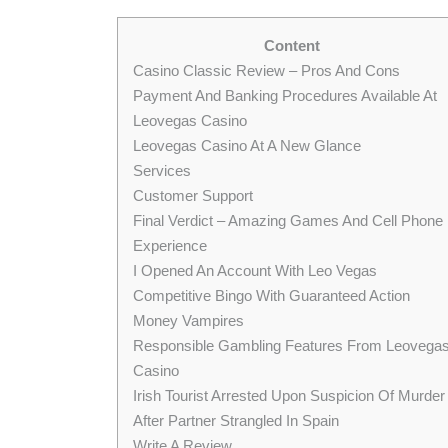
Content
Casino Classic Review – Pros And Cons
Payment And Banking Procedures Available At
Leovegas Casino
Leovegas Casino At A New Glance
Services
Customer Support
Final Verdict – Amazing Games And Cell Phone
Experience
I Opened An Account With Leo Vegas
Competitive Bingo With Guaranteed Action
Money Vampires
Responsible Gambling Features From Leovega
Casino
Irish Tourist Arrested Upon Suspicion Of Murder
After Partner Strangled In Spain
Write A Review