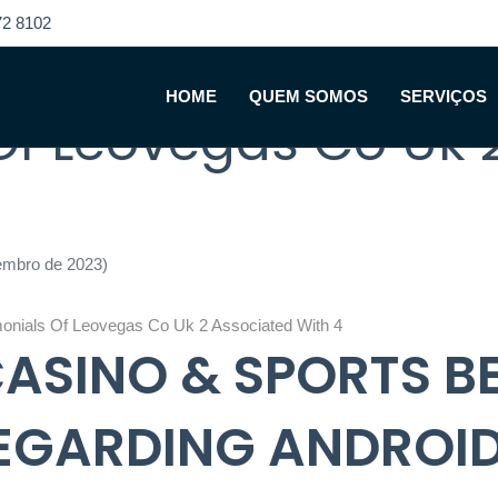
2 8102
iews Read Custome
HOME
QUEM SOMOS
SERVIÇOS
Of Leovegas Co Uk 
embro de 2023)
nials Of Leovegas Co Uk 2 Associated With 4
ASINO & SPORTS B
GARDING ANDROID