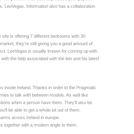
s. LeoVegas. Information also has a collaboration
e site is offering 7 different bedrooms with 30
 market, they’re still giving you a good amount of
pect. LeoVegas is usually known for coming up with
ith the help associated with the lion and his latest
 inside Ireland. Thanks in order to the Pragmatic
omies to talk with between models. As well like
gestions when a person have them. They’ll also be
’ll be able to get a whole lot out of them.
harms across Ireland in europe.
s together with a modern angle to them.