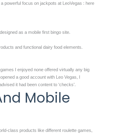
 a powerful focus on jackpots at LeoVegas : here
designed as a mobile first bingo site.
products and functional dairy food elements.
 games I enjoyed none offered virtually any big
I opened a good account with Leo Vegas, I
advised it had been content to ‘checks’.
And Mobile
orld-class products like different roulette games,