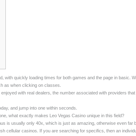
d, with quickly loading times for both games and the page in basic. We
ch as when clicking on classes.
 enjoyed with real dealers, the number associated with providers that
today, and jump into one within seconds.
one, what exactly makes Leo Vegas Casino unique in this field?
us is usually only 40x, which is just as amazing, otherwise even far b
sh cellular casinos. If you are searching for specifics, then an indiv