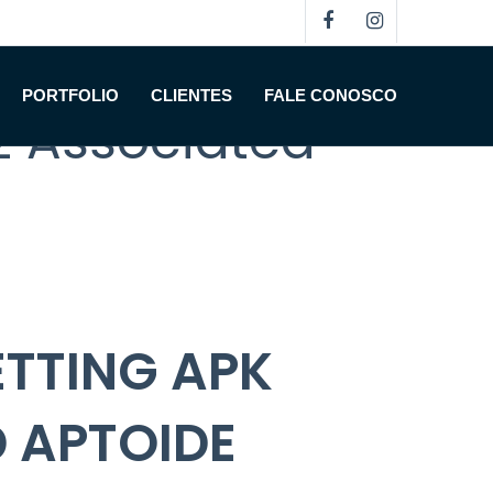
r Service
PORTFOLIO
CLIENTES
FALE CONOSCO
2 Associated
ETTING APK
 APTOIDE