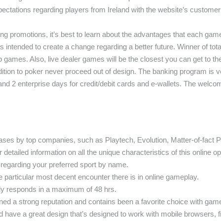
xpectations regarding players from Ireland with the website’s custome
ing promotions, it’s best to learn about the advantages that each ga
is intended to create a change regarding a better future. Winner of tota
 games. Also, live dealer games will be the closest you can get to th
addition to poker never proceed out of design. The banking program is 
and 2 enterprise days for credit/debit cards and e-wallets. The welco
ases by top companies, such as Playtech, Evolution, Matter-of-fact Play
tailed information on all the unique characteristics of this online op
k regarding your preferred sport by name.
the particular most decent encounter there is in online gameplay.
lly responds in a maximum of 48 hrs.
rned a strong reputation and contains been a favorite choice with gam
d have a great design that’s designed to work with mobile browsers, f