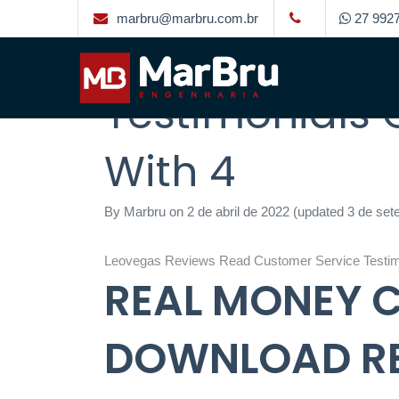
marbru@marbru.com.br
27 9927
Leovegas Rev
Testimonials 
With 4
By
Marbru
on
2 de abril de 2022
(updated 3 de set
Leovegas Reviews Read Customer Service Testimo
REAL MONEY C
DOWNLOAD RE