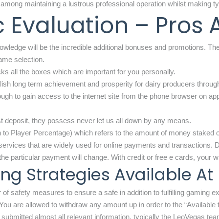
 among maintaining a lustrous professional operation whilst making ty
c Evaluation – Pros
wledge will be the incredible additional bonuses and promotions. The
game selection.
icks all the boxes which are important for you personally.
sh long term achievement and prosperity for dairy producers through t
enough to gain access to the internet site from the phone browser on 
ast deposit, they possess never let us all down by any means.
n to Player Percentage) which refers to the amount of money staked o
d services that are widely used for online payments and transactions
e particular payment will change. With credit or free e cards, your w
g Strategies Available At
f safety measures to ensure a safe in addition to fulfilling gaming 
 You are allowed to withdraw any amount up in order to the “Available
submitted almost all relevant information, typically the LeoVegas team