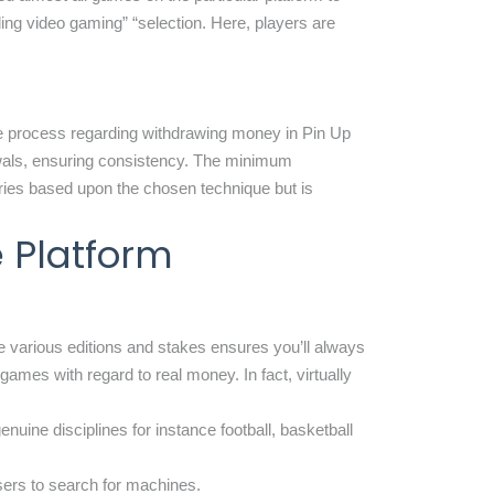
ding video gaming” “selection. Here, players are
 The process regarding withdrawing money in Pin Up
rawals, ensuring consistency. The minimum
aries based upon the chosen technique but is
e Platform
he various editions and stakes ensures you’ll always
ames with regard to real money. In fact, virtually
enuine disciplines for instance football, basketball
users to search for machines.