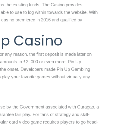
 as the existing kinds. The Casino provides
able to use to log within towards the website. With
s casino premiered in 2016 and qualified by
up Casino
or any reason, the first deposit is made later on
sit amounts to ₹2, 000 or even more, Pin Up
y the onset. Developers made Pin Up Gambling
o play your favorite games without virtually any
cense by the Government associated with Curaçao, a
rantee fair play. For fans of strategy and skill-
pular card video game requires players to go head-