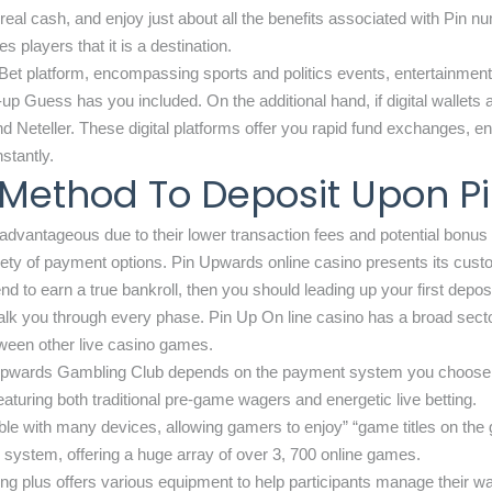
eal cash, and enjoy just about all the benefits associated with Pin n
 players that it is a destination.
Bet platform, encompassing sports and politics events, entertainment,
n-up Guess has you included. On the additional hand, if digital wallet
ll and Neteller. These digital platforms offer you rapid fund exchanges,
stantly.
t Method To Deposit Upon P
advantageous due to their lower transaction fees and potential bonus 
iety of payment options. Pin Upwards online casino presents its cust
d to earn a true bankroll, then you should leading up your first depos
walk you through every phase. Pin Up On line casino has a broad sector
etween other live casino games.
in Upwards Gambling Club depends on the payment system you choose
aturing both traditional pre-game wagers and energetic live betting.
le with many devices, allowing gamers to enjoy” “game titles on the 
 system, offering a huge array of over 3, 700 online games.
g plus offers various equipment to help participants manage their wa