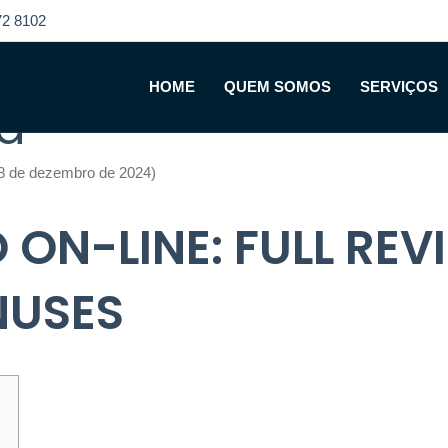
2 8102
e Casino Free Game
HOME
QUEM SOMOS
SERVIÇOS
d
8 de dezembro de 2024)
 ON-LINE: FULL RE
NUSES