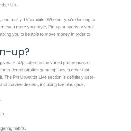
umber Up.
 and reality TV exhibits. Whether you’re looking to
s are even more your style, Pin-up supports several
 enabling you to be able to move money in order to
in-up?
gives. PinUp caters to the varied preferences of
omers demonstration game options in order that
it. The Pin Upwards Live section is definitely user-
 of survive dealers, including live blackjack,
.
go.
gering habits.