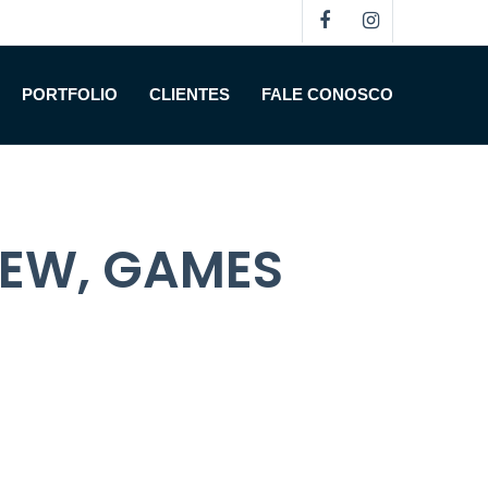
s In
PORTFOLIO
CLIENTES
FALE CONOSCO
VIEW, GAMES