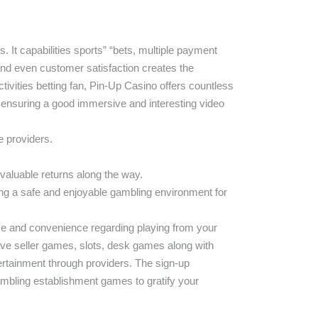
. It capabilities sports” “bets, multiple payment
and even customer satisfaction creates the
ivities betting fan, Pin-Up Casino offers countless
, ensuring a good immersive and interesting video
e providers.
valuable returns along the way.
ring a safe and enjoyable gambling environment for
ase and convenience regarding playing from your
live seller games, slots, desk games along with
ertainment through providers. The sign-up
 gambling establishment games to gratify your