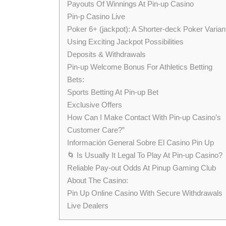
Payouts Of Winnings At Pin-up Casino
Pin-p Casino Live
Poker 6+ (jackpot): A Shorter-deck Poker Varian
Using Exciting Jackpot Possibilities
Deposits & Withdrawals
Pin-up Welcome Bonus For Athletics Betting
Bets:
Sports Betting At Pin-up Bet
Exclusive Offers
How Can I Make Contact With Pin-up Casino’s
Customer Care?”
Información General Sobre El Casino Pin Up
🌀 Is Usually It Legal To Play At Pin-up Casino?
Reliable Pay-out Odds At Pinup Gaming Club
About The Casino:
Pin Up Online Casino With Secure Withdrawals
Live Dealers