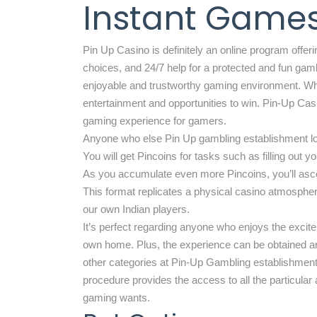
Instant Game
Pin Up Casino is definitely an online program offeri
choices, and 24/7 help for a protected and fun gam
enjoyable and trustworthy gaming environment. Whet
entertainment and opportunities to win. Pin-Up Casi
gaming experience for gamers.
Anyone who else Pin Up gambling establishment logi
You will get Pincoins for tasks such as filling out yo
As you accumulate even more Pincoins, you’ll ascend
This format replicates a physical casino atmospher
our own Indian players.
It’s perfect regarding anyone who enjoys the excit
own home. Plus, the experience can be obtained anyt
other categories at Pin-Up Gambling establishment 
procedure provides the access to all the particular 
gaming wants.