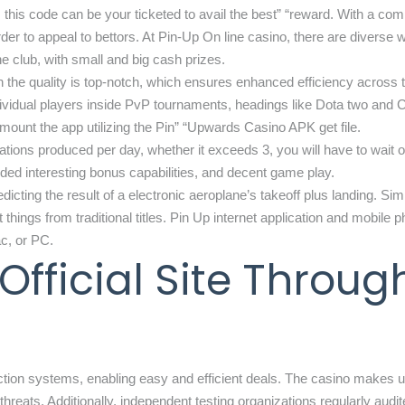
 this code can be your ticketed to avail the best” “reward. With a comp
er to appeal to bettors. At Pin-Up On line casino, there are diverse wa
 club, with small and big cash prizes.
with the quality is top-notch, which ensures enhanced efficiency across
ividual players inside PvP tournaments, headings like Dota two and Co
ount the app utilizing the Pin” “Upwards Casino APK get file.
ications produced per day, whether it exceeds 3, you will have to wait
dded interesting bonus capabilities, and decent game play.
predicting the result of a electronic aeroplane’s takeoff plus landing.
t things from traditional titles. Pin Up internet application and mobile 
ac, or PC.
Official Site Throug
action systems, enabling easy and efficient deals. The casino makes us
reats. Additionally, independent testing organizations regularly audit