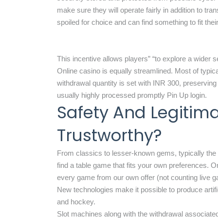
make sure they will operate fairly in addition to t
spoiled for choice and can find something to fit thei
This incentive allows players” “to explore a wider 
Online casino is equally streamlined. Most of typic
withdrawal quantity is set with INR 300, preservin
usually highly processed promptly
Pin Up login
.
Safety And Legitima
Trustworthy?
From classics to lesser-known gems, typically the c
find a table game that fits your own preferences. O
every game from our own offer (not counting live ga
New technologies make it possible to produce artifici
and hockey.
Slot machines along with the withdrawal associated