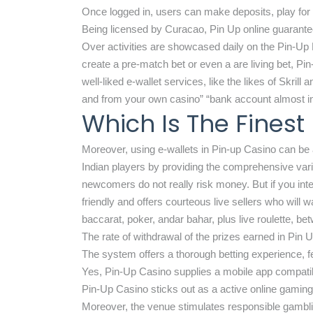
Once logged in, users can make deposits, play for r
Being licensed by Curacao, Pin Up online guarantees
Over activities are showcased daily on the Pin-Up 
create a pre-match bet or even a are living bet, Pi
well-liked e-wallet services, like the likes of Skri
and from your own casino” “bank account almost in
Which Is The Fines
Moreover, using e-wallets in Pin-up Casino can be 
Indian players by providing the comprehensive var
newcomers do not really risk money. But if you inten
friendly and offers courteous live sellers who will 
baccarat, poker, andar bahar, plus live roulette, b
The rate of withdrawal of the prizes earned in P
The system offers a thorough betting experience, fe
Yes, Pin-Up Casino supplies a mobile app compatib
Pin-Up Casino sticks out as a active online gaming
Moreover, the venue stimulates responsible gamblin