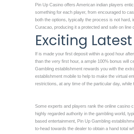
Pin Up Casino offers American indian players entici
something for each player, from encouraged to cashb
both the options, typically the process is not hard
Curacao, producing it a protected and safe on line 
Exciting Lates
If is made your first deposit within a good hour aft
than the very first hour, a ample 100% bonus will ce
Gambling establishment rewards you with the extr
establishment mobile to help to make the virtual ent
restrictions, at any time of the particular day, while
Some experts and players rank the online casino c
highly regarded authority in the gambling world, typic
based entertainment, Pin Up Gambling establishment
to-head towards the dealer to obtain a hand total w