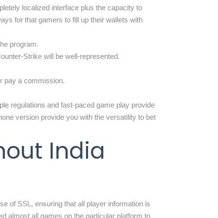
letely localized interface plus the capacity to
ys for that gamers to fill up their wallets with
 the program.
unter-Strike will be well-represented.
 or pay a commission.
 Simple regulations and fast-paced game play provide
phone version provide you with the versatility to bet
hout India
e of SSL, ensuring that all player information is
ed almost all games on the particular platform to