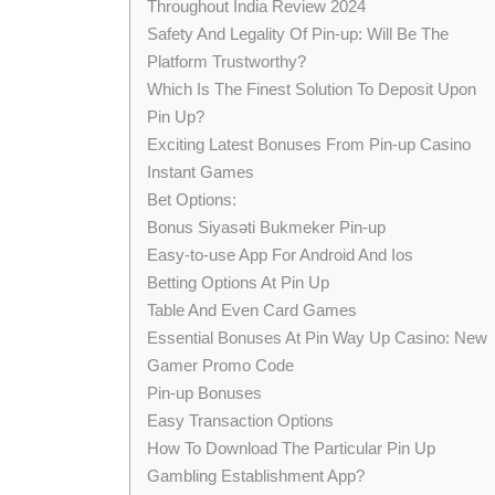
Throughout India Review 2024
Safety And Legality Of Pin-up: Will Be The
Platform Trustworthy?
Which Is The Finest Solution To Deposit Upon
Pin Up?
Exciting Latest Bonuses From Pin-up Casino
Instant Games
Bet Options:
Bonus Siyasəti Bukmeker Pin-up
Easy-to-use App For Android And Ios
Betting Options At Pin Up
Table And Even Card Games
Essential Bonuses At Pin Way Up Casino: New
Gamer Promo Code
Pin-up Bonuses
Easy Transaction Options
How To Download The Particular Pin Up
Gambling Establishment App?