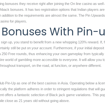
ng bonuses they receive right after joining the On line casino as well
ack bonuses. It has two registration options that Indian players are 
, in addition to the requirements are almost the same. The Pin Upward
casino for players.
t Bonuses With Pin-
er sign up, you stand to benefit from a new whopping 120% reward. If, f
rtainly still be put on your account. Furthermore, if your initial depo
a 250 Free rounds, thus enhancing your own gameplay from typicall
ire world of gambling more accessible to everyone. It will allow you t
 throughout transport, on the road, at function, or anywhere different.
lub Pin-Up as one of the best casinos in Asia. Operating below a li
ally the platform adheres in order to stringent regulations that will gua
 offers a fantastic selection of Black jack game variations. This po
hile close as 21 years old without going above.