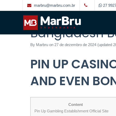
marbru@marbru.com.br
27 9927
Pin-up On Lin
Bangladesh B
By
Marbru
on
27 de dezembro de 2024
(updated 2
PIN UP CASINO
AND EVEN BO
Content
Pin Up Gambling Establishment Official Site