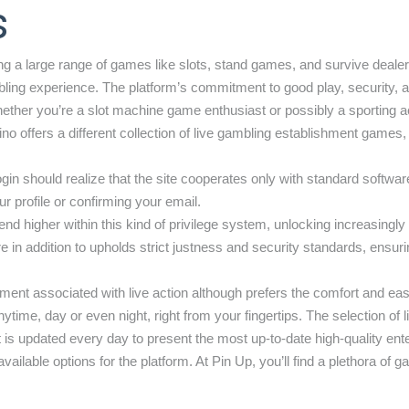
s
ng a large range of games like slots, stand games, and survive dealers
bling experience. The platform’s commitment to good play, security, 
her you’re a slot machine game enthusiast or possibly a sporting act
no offers a different collection of live gambling establishment games
n should realize that the site cooperates only with standard softwar
ur profile or confirming your email.
 higher within this kind of privilege system, unlocking increasingly 
e in addition to upholds strict justness and security standards, ensu
ement associated with live action although prefers the comfort and e
ime, day or even night, right from your fingertips. The selection of 
is updated every day to present the most up-to-date high-quality ent
available options for the platform. At Pin Up, you’ll find a plethora of