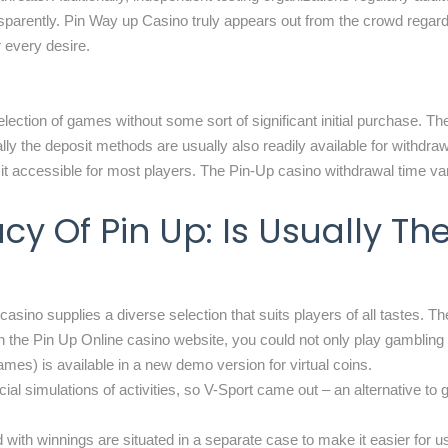
ransparently. Pin Way up Casino truly appears out from the crowd regar
r every desire.
selection of games without some sort of significant initial purchase.
ally the deposit methods are usually also readily available for withd
g it accessible for most players. The Pin-Up casino withdrawal time v
cy Of Pin Up: Is Usually Th
asino supplies a diverse selection that suits players of all tastes. T
n the Pin Up Online casino website, you could not only play gambling g
mes) is available in a new demo version for virtual coins.
al simulations of activities, so V-Sport came out – an alternative to g
 with winnings are situated in a separate case to make it easier for 