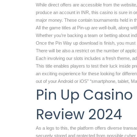
While direct offers are accessible from the website,
produce an account in INR, this casino is sure in ord
major money. These contain tournaments held in the
All the game titles at Pin-up are well-built, along 
Whether you’re backing a team or betting about ind
Once the Pin Way up download is finish, you must m
There will be also a restrict on the number of appl
Each involving our slots includes a fresh theme, a
This title enables players to test their luck inside 
an exciting experience for these looking for differen
out of your Android or iOS” “smartphone, tablet, M
Pin Up Casino 
Review 2024
As a legs to this, the platform offers diverse trans
securely stored and protected from possible cyber th