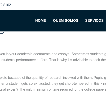
2 8102
 a Trustworthy Col
HOME
QUEM SOMOS
SERVIÇOS
e
p you in your academic documents and essays. Sometimes students get
 students’ performance suffers. That is why it’s advisable to seek the 
ete because of the quantity of research involved with them. Pupils ge
 When a student gets so exhausted, they get short-tempered. In this ki
onal expert? The only minimum of time required for the college papers