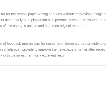
riter for my school paper writing services without employing a plagia
t necessarily be a plagiarism-free person. However, most writers for h
t of this essay is unique and based on original research.
d of feedback mechanism for customers. Some authors provide to give
rs might even provide to improve the newspapers further after receiv
s worth the investment for a excellent result.