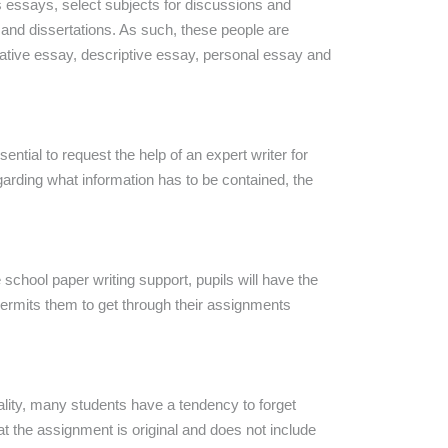
us essays, select subjects for discussions and
 and dissertations. As such, these people are
tative essay, descriptive essay, personal essay and
ntial to request the help of an expert writer for
egarding what information has to be contained, the
school paper writing support, pupils will have the
permits them to get through their assignments
eality, many students have a tendency to forget
t the assignment is original and does not include