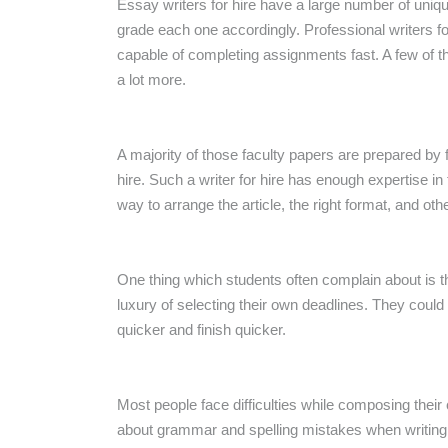
Essay writers for hire have a large number of uniqu
grade each one accordingly. Professional writers fo
capable of completing assignments fast. A few of t
a lot more.
A majority of those faculty papers are prepared by f
hire. Such a writer for hire has enough expertise i
way to arrange the article, the right format, and oth
One thing which students often complain about is th
luxury of selecting their own deadlines. They coul
quicker and finish quicker.
Most people face difficulties while composing their 
about grammar and spelling mistakes when writing t