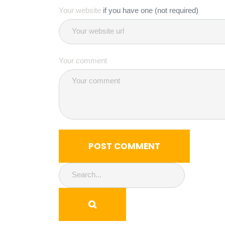
Your website
if you have one (not required)
Your comment