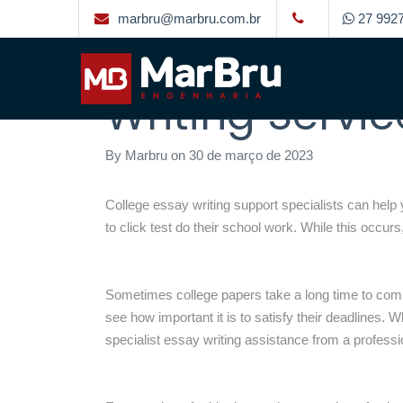
marbru@marbru.com.br
27 9927
How to Locate
Writing Servic
By
Marbru
on
30 de março de 2023
College essay writing support specialists can hel
to
click test
do their school work. While this occurs,
Sometimes college papers take a long time to compl
see how important it is to satisfy their deadlines.
specialist essay writing assistance from a professi