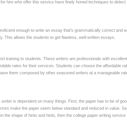
or hire who offer this service have finely honed techniques to detect 
proficient enough to write an essay that’s grammatically correct and 
y. This allows the students to get flawless, well-written essays.
est
training to students. These writers are professionals with excellent
fordable rates for their services. Students can choose the affordable r
have them composed by other seasoned writers at a manageable rate. 
writer is dependent on many things. First, the paper has to be of goo
rrors make the paper seem below standard and reduced in value. Seco
n in the shape of hints and hints, then the college paper writing servic