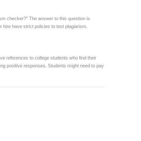
rism checker?” The answer to this question is
ire have strict policies to test plagiarism.
 references to college students who find their
ing positive responses. Students might need to pay