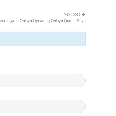
Next post
Azerbaijan-a Onlayn Oynamaq Onlayn Qumar Saytı