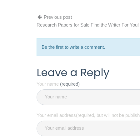
Previous post
Research Papers for Sale Find the Writer For You!
Be the first to write a comment.
Leave a Reply
Your name
(required)
Your email address(required, but will not be publis