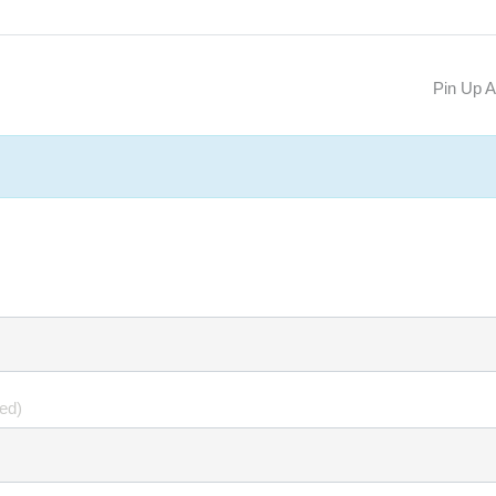
Pin Up 
hed)