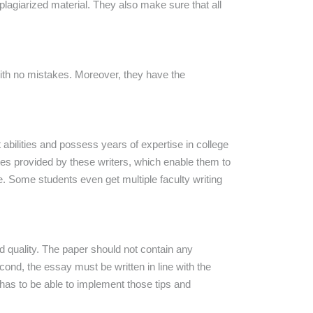
plagiarized material. They also make sure that all
with no mistakes. Moreover, they have the
 abilities and possess years of expertise in college
ates provided by these writers, which enable them to
Some students even get multiple faculty writing
d quality. The paper should not contain any
nd, the essay must be written in line with the
e has to be able to implement those tips and