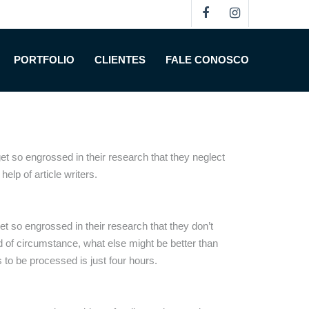
lege Paper
PORTFOLIO
CLIENTES
FALE CONOSCO
 so engrossed in their research that they neglect
help of article
writers.
t so engrossed in their research that they don’t
nd of circumstance, what else might be better than
 to be processed is just four hours.