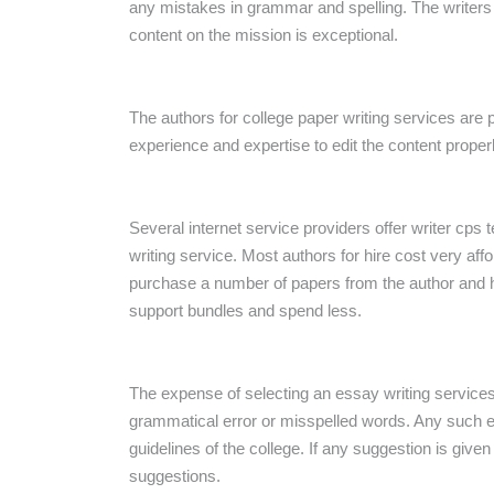
any mistakes in grammar and spelling. The writers f
content on the mission is exceptional.
The authors for college paper writing services are 
experience and expertise to edit the content properl
Several internet service providers offer writer
cps t
writing service. Most authors for hire cost very af
purchase a number of papers from the author and 
support bundles and spend less.
The expense of selecting an essay writing services 
grammatical error or misspelled words. Any such e
guidelines of the college. If any suggestion is give
suggestions.