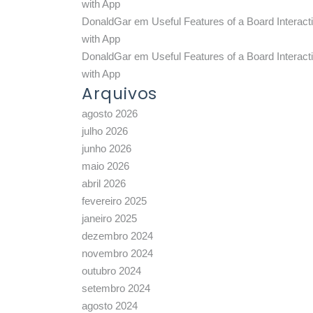
with App
DonaldGar
em
Useful Features of a Board Interact
with App
DonaldGar
em
Useful Features of a Board Interact
with App
Arquivos
agosto 2026
julho 2026
junho 2026
maio 2026
abril 2026
fevereiro 2025
janeiro 2025
dezembro 2024
novembro 2024
outubro 2024
setembro 2024
agosto 2024