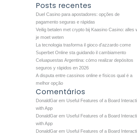
Posts recentes
Duel Casino para apostadores: opções de
pagamento seguras e rápidas
Veilig betalen met crypto bij Kaasino Casino: alles 
je moet weten
La tecnologia trasforma il gioco d'azzardo come
Superbet Online sta guidando il cambiamento
Celuapuestas Argentina: cómo realizar depósitos
seguros y rápidos en 2026
A disputa entre cassinos online e físicos qual é a
melhor opção
Comentários
DonaldGar
em
Useful Features of a Board Interact
with App
DonaldGar
em
Useful Features of a Board Interact
with App
DonaldGar
em
Useful Features of a Board Interact