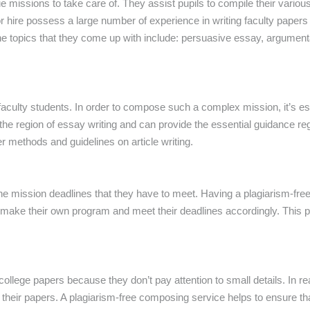
e missions to take care of. They assist pupils to compile their vario
r hire possess a large number of experience in writing faculty papers
he topics that they come up with include: persuasive essay, argumen
aculty students. In order to compose such a complex mission, it’s esse
n the region of essay writing and can provide the essential guidance r
er methods and guidelines on article writing.
e mission deadlines that they have to meet. Having a plagiarism-free 
d make their own program and meet their deadlines accordingly. This 
college papers because they don’t pay attention to small details. In r
heir papers. A plagiarism-free composing service helps to ensure tha