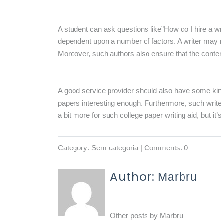
A student can ask questions like”How do I hire a w
dependent upon a number of factors. A writer may no
Moreover, such authors also ensure that the conten
A good service provider should also have some kin
papers interesting enough. Furthermore, such write
a bit more for such college paper writing aid, but it’
Category:
Sem categoria
| Comments: 0
Author:
Marbru
Other posts by
Marbru