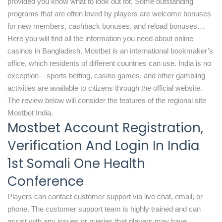
provided you know what to look out for. Some outstanding
programs that are often loved by players are welcome bonuses
for new members, cashback bonuses, and reload bonuses…
Here you will find all the information you need about online
casinos in Bangladesh. Mostbet is an international bookmaker’s
office, which residents of different countries can use. India is no
exception – sports betting, casino games, and other gambling
activities are available to citizens through the official website.
The review below will consider the features of the regional site
Mostbet India.
Mostbet Account Registration,
Verification And Login In India
1st Somali One Health
Conference
Players can contact customer support via live chat, email, or
phone. The customer support team is highly trained and can
assist with any issues or queries that players may have.