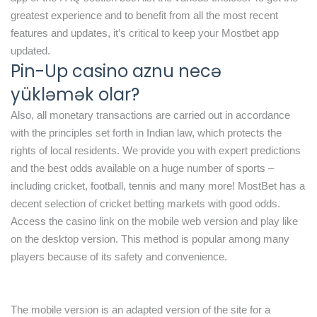
greatest experience and to benefit from all the most recent
features and updates, it’s critical to keep your Mostbet app
updated.
Pin-Up casino aznu necə
yükləmək olar?
Also, all monetary transactions are carried out in accordance
with the principles set forth in Indian law, which protects the
rights of local residents. We provide you with expert predictions
and the best odds available on a huge number of sports –
including cricket, football, tennis and many more! MostBet has a
decent selection of cricket betting markets with good odds.
Access the casino link on the mobile web version and play like
on the desktop version. This method is popular among many
players because of its safety and convenience.
The mobile version is an adapted version of the site for a