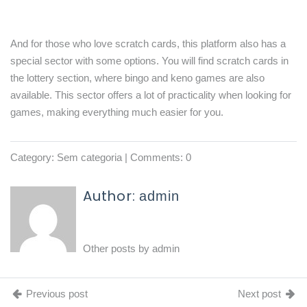
And for those who love scratch cards, this platform also has a
special sector with some options. You will find scratch cards in
the lottery section, where bingo and keno games are also
available. This sector offers a lot of practicality when looking for
games, making everything much easier for you.
Category:
Sem categoria
| Comments: 0
Author:
admin
Other posts by
admin
Previous post
Next post