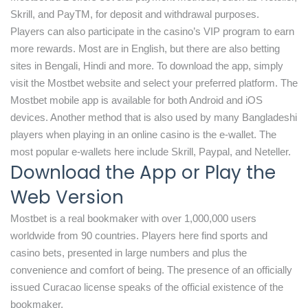
Skrill, and PayTM, for deposit and withdrawal purposes.
Players can also participate in the casino’s VIP program to earn
more rewards. Most are in English, but there are also betting
sites in Bengali, Hindi and more. To download the app, simply
visit the Mostbet website and select your preferred platform. The
Mostbet mobile app is available for both Android and iOS
devices. Another method that is also used by many Bangladeshi
players when playing in an online casino is the e-wallet. The
most popular e-wallets here include Skrill, Paypal, and Neteller.
Download the App or Play the
Web Version
Mostbet is a real bookmaker with over 1,000,000 users
worldwide from 90 countries. Players here find sports and
casino bets, presented in large numbers and plus the
convenience and comfort of being. The presence of an officially
issued Curacao license speaks of the official existence of the
bookmaker.