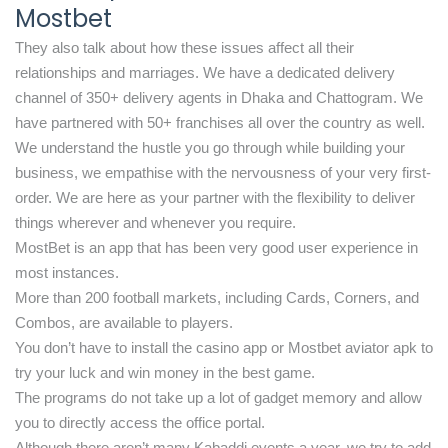
Mostbet
They also talk about how these issues affect all their
relationships and marriages. We have a dedicated delivery
channel of 350+ delivery agents in Dhaka and Chattogram. We
have partnered with 50+ franchises all over the country as well.
We understand the hustle you go through while building your
business, we empathise with the nervousness of your very first-
order. We are here as your partner with the flexibility to deliver
things wherever and whenever you require.
MostBet is an app that has been very good user experience in
most instances.
More than 200 football markets, including Cards, Corners, and
Combos, are available to players.
You don’t have to install the casino app or Mostbet aviator apk to
try your luck and win money in the best game.
The programs do not take up a lot of gadget memory and allow
you to directly access the office portal.
Although there aren’t many Kabaddi events a year, we try to add