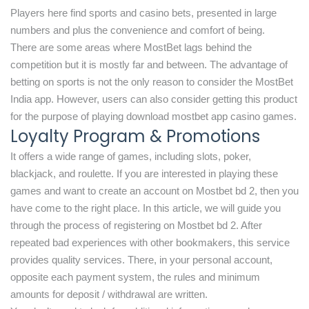
Players here find sports and casino bets, presented in large
numbers and plus the convenience and comfort of being.
There are some areas where MostBet lags behind the
competition but it is mostly far and between. The advantage of
betting on sports is not the only reason to consider the MostBet
India app. However, users can also consider getting this product
for the purpose of playing download mostbet app casino games.
Loyalty Program & Promotions
It offers a wide range of games, including slots, poker,
blackjack, and roulette. If you are interested in playing these
games and want to create an account on Mostbet bd 2, then you
have come to the right place. In this article, we will guide you
through the process of registering on Mostbet bd 2. After
repeated bad experiences with other bookmakers, this service
provides quality services. There, in your personal account,
opposite each payment system, the rules and minimum
amounts for deposit / withdrawal are written.