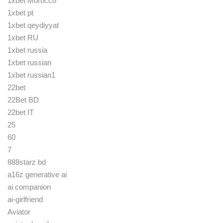
1xbet Morocco
1xbet pt
1xbet qeydiyyat
1xbet RU
1xbet russia
1xbet russian
1xbet russian1
22bet
22Bet BD
22bet IT
25
60
7
888starz bd
a16z generative ai
ai companion
ai-girlfriend
Aviator