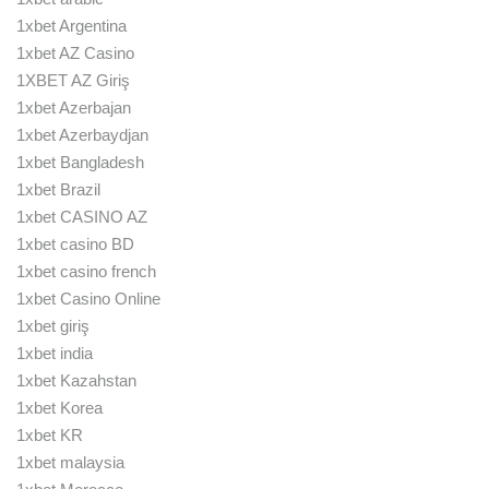
1xbet Argentina
1xbet AZ Casino
1XBET AZ Giriş
1xbet Azerbajan
1xbet Azerbaydjan
1xbet Bangladesh
1xbet Brazil
1xbet CASINO AZ
1xbet casino BD
1xbet casino french
1xbet Casino Online
1xbet giriş
1xbet india
1xbet Kazahstan
1xbet Korea
1xbet KR
1xbet malaysia