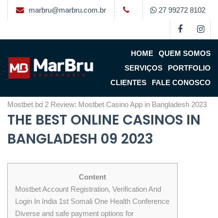
marbru@marbru.com.br
27 99272 8102
Mostbet bd 2 Review: Mostbet
Casino App in Bangladesh
HOME
QUEM SOMOS
202
SERVIÇOS
PORTFOLIO
By
admin
on
24 de setembro de 2023
CLIENTES
FALE CONOSCO
Mostbet bd 2 Review: Mostbet Casino App in Bangladesh 2023
THE BEST ONLINE CASINOS IN
BANGLADESH 09 2023
Content
Mostbet Account Registration, Verification And
Login In India 1st Somali One Health Conference
Diverse and safe payment options for