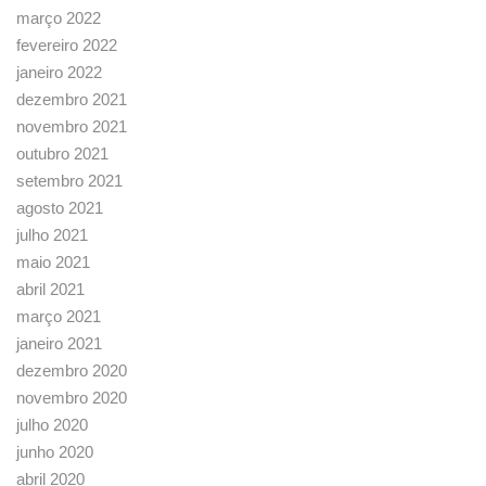
março 2022
fevereiro 2022
janeiro 2022
dezembro 2021
novembro 2021
outubro 2021
setembro 2021
agosto 2021
julho 2021
maio 2021
abril 2021
março 2021
janeiro 2021
dezembro 2020
novembro 2020
julho 2020
junho 2020
abril 2020