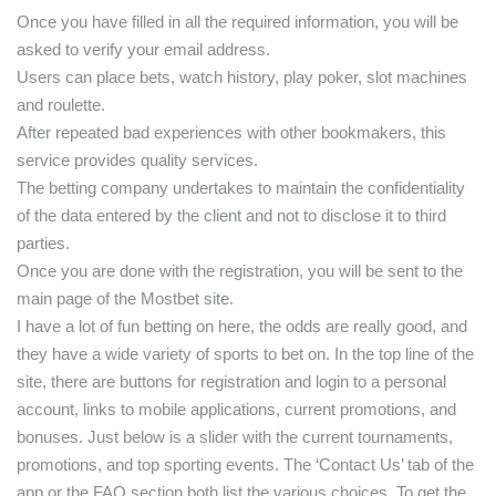
Once you have filled in all the required information, you will be
asked to verify your email address.
Users can place bets, watch history, play poker, slot machines
and roulette.
After repeated bad experiences with other bookmakers, this
service provides quality services.
The betting company undertakes to maintain the confidentiality
of the data entered by the client and not to disclose it to third
parties.
Once you are done with the registration, you will be sent to the
main page of the Mostbet site.
I have a lot of fun betting on here, the odds are really good, and
they have a wide variety of sports to bet on. In the top line of the
site, there are buttons for registration and login to a personal
account, links to mobile applications, current promotions, and
bonuses. Just below is a slider with the current tournaments,
promotions, and top sporting events. The ‘Contact Us’ tab of the
app or the FAQ section both list the various choices. To get the