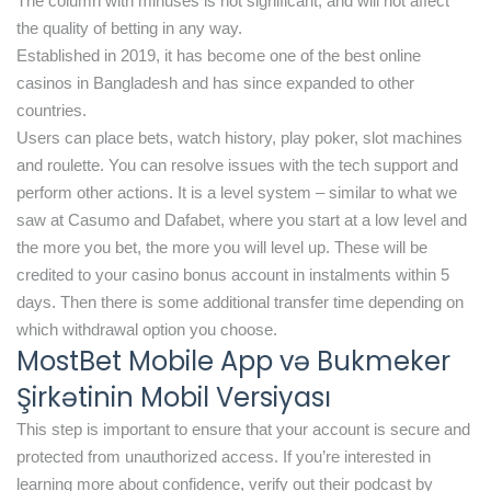
The column with minuses is not significant, and will not affect
the quality of betting in any way.
Established in 2019, it has become one of the best online
casinos in Bangladesh and has since expanded to other
countries.
Users can place bets, watch history, play poker, slot machines
and roulette. You can resolve issues with the tech support and
perform other actions. It is a level system – similar to what we
saw at Casumo and Dafabet, where you start at a low level and
the more you bet, the more you will level up. These will be
credited to your casino bonus account in instalments within 5
days. Then there is some additional transfer time depending on
which withdrawal option you choose.
MostBet Mobile App və Bukmeker
Şirkətinin Mobil Versiyası
This step is important to ensure that your account is secure and
protected from unauthorized access. If you’re interested in
learning more about confidence, verify out their podcast by