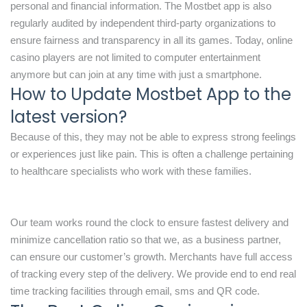
personal and financial information. The Mostbet app is also
regularly audited by independent third-party organizations to
ensure fairness and transparency in all its games. Today, online
casino players are not limited to computer entertainment
anymore but can join at any time with just a smartphone.
How to Update Mostbet App to the
latest version?
Because of this, they may not be able to express strong feelings
or experiences just like pain. This is often a challenge pertaining
to healthcare specialists who work with these families.
Our team works round the clock to ensure fastest delivery and
minimize cancellation ratio so that we, as a business partner,
can ensure our customer’s growth. Merchants have full access
of tracking every step of the delivery. We provide end to end real
time tracking facilities through email, sms and QR code.