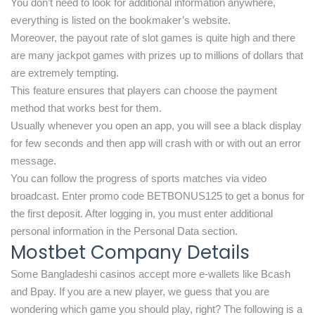
You don’t need to look for additional information anywhere,
everything is listed on the bookmaker’s website.
Moreover, the payout rate of slot games is quite high and there
are many jackpot games with prizes up to millions of dollars that
are extremely tempting.
This feature ensures that players can choose the payment
method that works best for them.
Usually whenever you open an app, you will see a black display
for few seconds and then app will crash with or with out an error
message.
You can follow the progress of sports matches via video
broadcast. Enter promo code BETBONUS125 to get a bonus for
the first deposit. After logging in, you must enter additional
personal information in the Personal Data section.
Mostbet Company Details
Some Bangladeshi casinos accept more e-wallets like Bcash
and Bpay. If you are a new player, we guess that you are
wondering which game you should play, right? The following is a