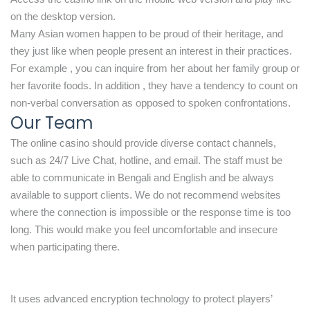
on the desktop version.
Many Asian women happen to be proud of their heritage, and
they just like when people present an interest in their practices.
For example , you can inquire from her about her family group or
her favorite foods. In addition , they have a tendency to count on
non-verbal conversation as opposed to spoken confrontations.
Our Team
The online casino should provide diverse contact channels,
such as 24/7 Live Chat, hotline, and email. The staff must be
able to communicate in Bengali and English and be always
available to support clients. We do not recommend websites
where the connection is impossible or the response time is too
long. This would make you feel uncomfortable and insecure
when participating there.
It uses advanced encryption technology to protect players’