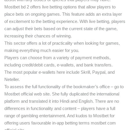
Mostbet bd 2 offers live betting options that allow players to
place bets on ongoing games. This feature adds an extra layer
of excitement to the betting experience. With live betting, players
can adjust their bets based on the current state of the game,
increasing their chances of winning.
This sector offers a lot of practicality when looking for games,
making everything much easier for you.
Players can choose from a variety of payment methods,
including credit/debit cards, e-wallets, and bank transfers.
The most popular e-wallets here include Skrill, Paypal, and
Neteller.
To assess the full functionality of the bookmaker’s office – go to
Mostbet official web site. She fully duplicated the international
platform and translated it into Hindi and English. There are no
differences in functionality and content – players have a full
range of gambling entertainment. And kudos to Mostbet for
offering users favourable in-app betting terms
mostbet com