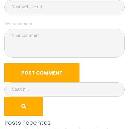
Your comment
Posts recentes