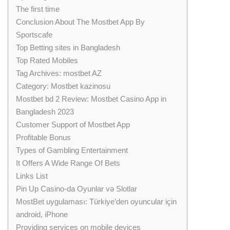
The first time
Conclusion About The Mostbet App By
Sportscafe
Top Betting sites in Bangladesh
Top Rated Mobiles
Tag Archives: mostbet AZ
Category: Mostbet kazinosu
Mostbet bd 2 Review: Mostbet Casino App in
Bangladesh 2023
Customer Support of Mostbet App
Profitable Bonus
Types of Gambling Entertainment
It Offers A Wide Range Of Bets
Links List
Pin Up Casino-da Oyunlar və Slotlar
MostBet uygulaması: Türkiye’den oyuncular için
android, iPhone
Providing services on mobile devices