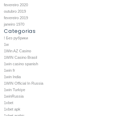
fevereiro 2020
outubro 2019
fevereiro 2019
janeiro 1970
Categorias
! Без рубрики
1w
1Win AZ Casino
1WIN Casino Brasil
1win casino spanish
1win fr
1win India
1WIN Official In Russia
1win Turkiye
1winRussia
1xbet
1xbet apk
1xbet arabic