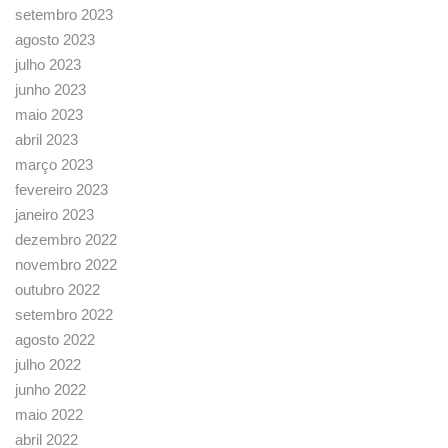
setembro 2023
agosto 2023
julho 2023
junho 2023
maio 2023
abril 2023
março 2023
fevereiro 2023
janeiro 2023
dezembro 2022
novembro 2022
outubro 2022
setembro 2022
agosto 2022
julho 2022
junho 2022
maio 2022
abril 2022