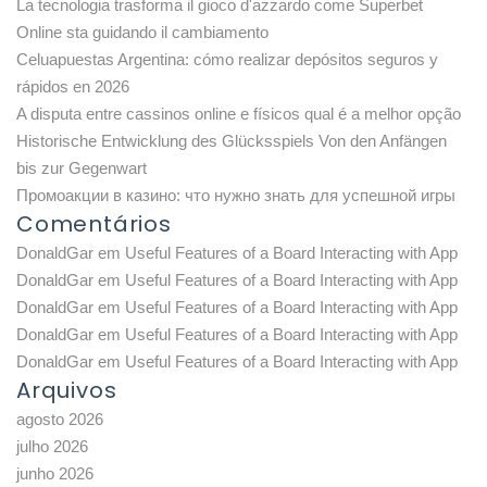
La tecnologia trasforma il gioco d'azzardo come Superbet
Online sta guidando il cambiamento
Celuapuestas Argentina: cómo realizar depósitos seguros y
rápidos en 2026
A disputa entre cassinos online e físicos qual é a melhor opção
Historische Entwicklung des Glücksspiels Von den Anfängen
bis zur Gegenwart
Промоакции в казино: что нужно знать для успешной игры
Comentários
DonaldGar
em
Useful Features of a Board Interacting with App
DonaldGar
em
Useful Features of a Board Interacting with App
DonaldGar
em
Useful Features of a Board Interacting with App
DonaldGar
em
Useful Features of a Board Interacting with App
DonaldGar
em
Useful Features of a Board Interacting with App
Arquivos
agosto 2026
julho 2026
junho 2026