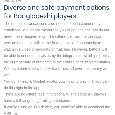
official site
.
Diverse and safe payment options
for Bangladeshi players
The speed of transactions also needs to be fast under any
conditions. We do not encourage you to join casinos that do not
meet these requirements. The difference from the desktop
version of the site will be the frequent lack of opportunity to
watch live video broadcasts of matches. However, bettors will
be able to orient themselves by the infographic, which presents
the current state of the game in the course of its implementation.
We have partnered with 50+ franchises all over the country as
well.
You don’t need a Mosbet aviator download to play in it, you can
do this right in the app.
There are no differences in functionality and content – players
have a full range of gambling entertainment.
If you’re using an iOS device, you won’t be able to download the
APK file.