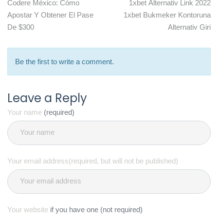
Codere México: Cómo
1xbеt Аltеrnаtiv Link 2022
Apostar Y Obtener El Pase
1xbеt Bukmеkеr Kоntоrunа
De $300
Аltеrnаtiv Giri
Be the first to write a comment.
Leave a Reply
Your name
(required)
Your email address(required, but will not be published)
Your website
if you have one (not required)