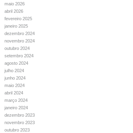
maio 2026
abril 2026
fevereiro 2025
janeiro 2025
dezembro 2024
novembro 2024
outubro 2024
setembro 2024
agosto 2024
julho 2024
junho 2024
maio 2024
abril 2024
março 2024
janeiro 2024
dezembro 2023
novembro 2023
outubro 2023