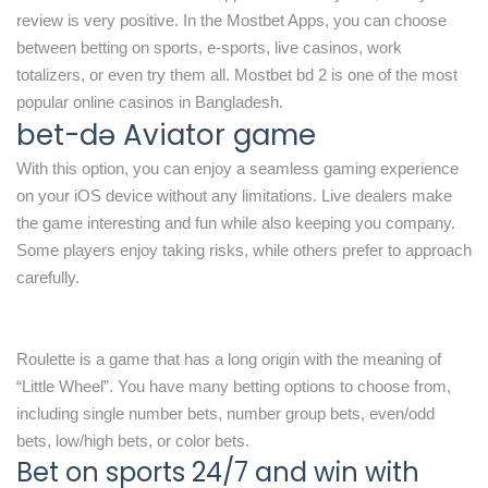
review is very positive. In the Mostbet Apps, you can choose
between betting on sports, e-sports, live casinos, work
totalizers, or even try them all. Mostbet bd 2 is one of the most
popular online casinos in Bangladesh.
bet-də Aviator game
With this option, you can enjoy a seamless gaming experience
on your iOS device without any limitations. Live dealers make
the game interesting and fun while also keeping you company.
Some players enjoy taking risks, while others prefer to approach
carefully.
Roulette is a game that has a long origin with the meaning of
“Little Wheel”. You have many betting options to choose from,
including single number bets, number group bets, even/odd
bets, low/high bets, or color bets.
Bet on sports 24/7 and win with