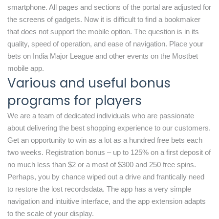
smartphone. All pages and sections of the portal are adjusted for
the screens of gadgets. Now it is difficult to find a bookmaker
that does not support the mobile option. The question is in its
quality, speed of operation, and ease of navigation. Place your
bets on India Major League and other events on the Mostbet
mobile app.
Various and useful bonus
programs for players
We are a team of dedicated individuals who are passionate
about delivering the best shopping experience to our customers.
Get an opportunity to win as a lot as a hundred free bets each
two weeks. Registration bonus – up to 125% on a first deposit of
no much less than $2 or a most of $300 and 250 free spins.
Perhaps, you by chance wiped out a drive and frantically need
to restore the lost recordsdata. The app has a very simple
navigation and intuitive interface, and the app extension adapts
to the scale of your display.