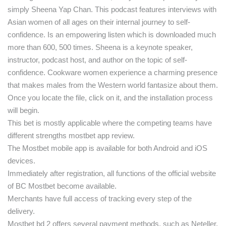
simply Sheena Yap Chan. This podcast features interviews with
Asian women of all ages on their internal journey to self-
confidence. Is an empowering listen which is downloaded much
more than 600, 500 times. Sheena is a keynote speaker,
instructor, podcast host, and author on the topic of self-
confidence. Cookware women experience a charming presence
that makes males from the Western world fantasize about them.
Once you locate the file, click on it, and the installation process
will begin.
This bet is mostly applicable where the competing teams have
different strengths mostbet app review.
The Mostbet mobile app is available for both Android and iOS
devices.
Immediately after registration, all functions of the official website
of BC Mostbet become available.
Merchants have full access of tracking every step of the
delivery.
Mostbet bd 2 offers several payment methods, such as Neteller,