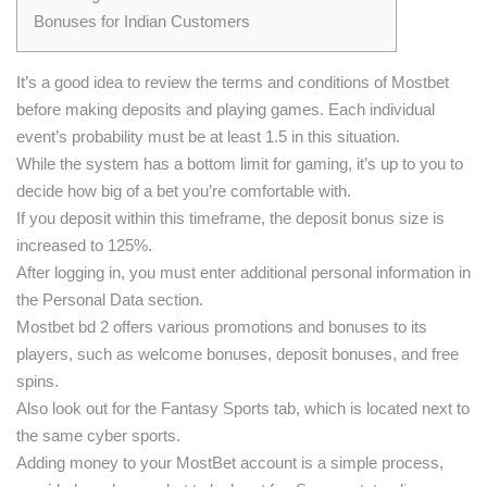
Bonuses for Indian Customers
It’s a good idea to review the terms and conditions of Mostbet
before making deposits and playing games. Each individual
event’s probability must be at least 1.5 in this situation.
While the system has a bottom limit for gaming, it’s up to you to
decide how big of a bet you’re comfortable with.
If you deposit within this timeframe, the deposit bonus size is
increased to 125%.
After logging in, you must enter additional personal information in
the Personal Data section.
Mostbet bd 2 offers various promotions and bonuses to its
players, such as welcome bonuses, deposit bonuses, and free
spins.
Also look out for the Fantasy Sports tab, which is located next to
the same cyber sports.
Adding money to your MostBet account is a simple process,