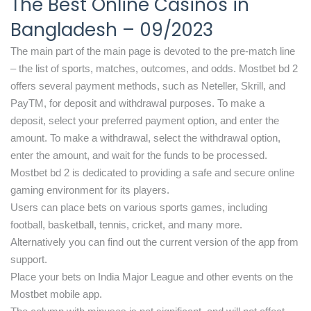
The Best Online Casinos in
Bangladesh – 09/2023
The main part of the main page is devoted to the pre-match line
– the list of sports, matches, outcomes, and odds. Mostbet bd 2
offers several payment methods, such as Neteller, Skrill, and
PayTM, for deposit and withdrawal purposes. To make a
deposit, select your preferred payment option, and enter the
amount. To make a withdrawal, select the withdrawal option,
enter the amount, and wait for the funds to be processed.
Mostbet bd 2 is dedicated to providing a safe and secure online
gaming environment for its players.
Users can place bets on various sports games, including
football, basketball, tennis, cricket, and many more.
Alternatively you can find out the current version of the app from
support.
Place your bets on India Major League and other events on the
Mostbet mobile app.