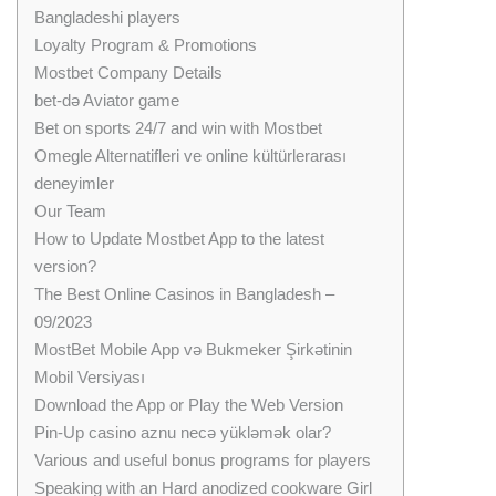
Bangladeshi players
Loyalty Program & Promotions
Mostbet Company Details
bet-də Aviator game
Bet on sports 24/7 and win with Mostbet
Omegle Alternatifleri ve online kültürlerarası
deneyimler
Our Team
How to Update Mostbet App to the latest
version?
The Best Online Casinos in Bangladesh –
09/2023
MostBet Mobile App və Bukmeker Şirkətinin
Mobil Versiyası
Download the App or Play the Web Version
Pin-Up casino aznu necə yükləmək olar?
Various and useful bonus programs for players
Speaking with an Hard anodized cookware Girl