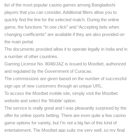
list of the most popular casino games among Bangladeshi
players that you can consider. Additional filters allow you to
quickly find the line for the selected match. During the online
game, the functions “In one click” and “Accepting bets when
changing coefficients” are available if they are also provided on
the main portal.
The documents provided allow it to operate legally in India and in
a number of other countries.
Gaming License No. 8048/JAZ is issued to Mostbet, authorized
and regulated by the Government of Curacao.
The commissions are given based on the number of successful
sign ups of new customers through an unique URL.
To access the Mostbet mobile site, simply visit the Mostbet
website and select the ‘Mobile’ option.
The service is really great and I was pleasantly surprised by the
offer for online sports betting. There are even quite a few casino
game options for variety, but I’m not a big fan of this kind of
entertainment. The Mostbet app suits me very well, so my final