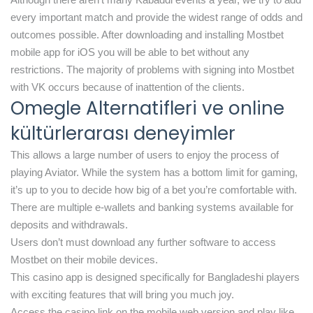
every important match and provide the widest range of odds and
outcomes possible. After downloading and installing Mostbet
mobile app for iOS you will be able to bet without any
restrictions. The majority of problems with signing into Mostbet
with VK occurs because of inattention of the clients.
Omegle Alternatifleri ve online
kültürlerarası deneyimler
This allows a large number of users to enjoy the process of
playing Aviator. While the system has a bottom limit for gaming,
it’s up to you to decide how big of a bet you’re comfortable with.
There are multiple e-wallets and banking systems available for
deposits and withdrawals.
Users don’t must download any further software to access
Mostbet on their mobile devices.
This casino app is designed specifically for Bangladeshi players
with exciting features that will bring you much joy.
Access the casino link on the mobile web version and play like