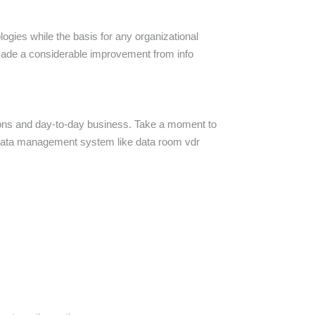
logies while the basis for any organizational
 made a considerable improvement from info
ctions and day-to-day business. Take a moment to
 data management system like data room vdr