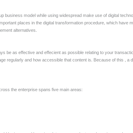
rt up business model while using widespread make use of digital techno
mportant places in the digital transformation procedure, which have
ment alternatives.
ays be as effective and effecient as possible relating to your transa
regularly and how accessible that content is. Because of this , a
ross the enterprise spans five main areas: