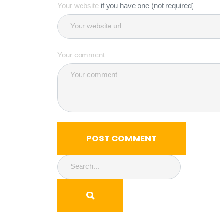
Your website
if you have one (not required)
Your comment