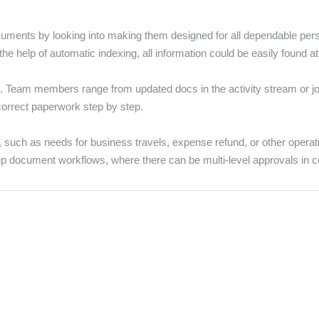
nts by looking into making them designed for all dependable persons
he help of automatic indexing, all information could be easily found at
es. Team members range from updated docs in the activity stream or
correct paperwork step by step.
 such as needs for business travels, expense refund, or other operat
up document workflows, where there can be multi-level approvals in cer