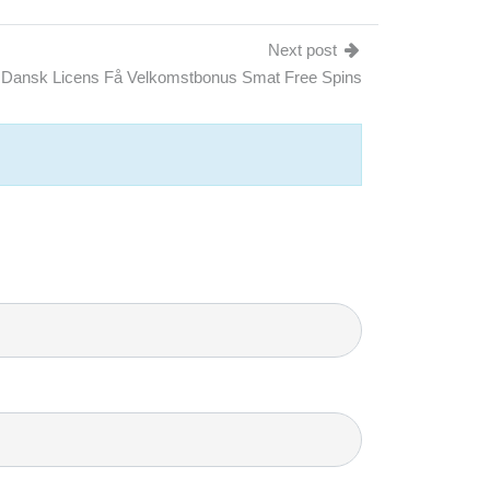
Next post
 Dansk Licens Få Velkomstbonus Smat Free Spins