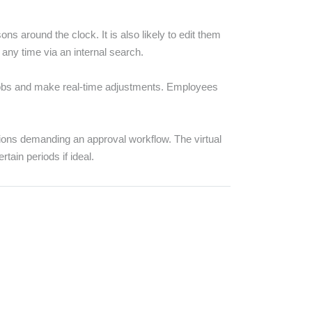
 around the clock. It is also likely to edit them
 any time via an internal search.
 jobs and make real-time adjustments. Employees
ions demanding an approval workflow. The virtual
tain periods if ideal.