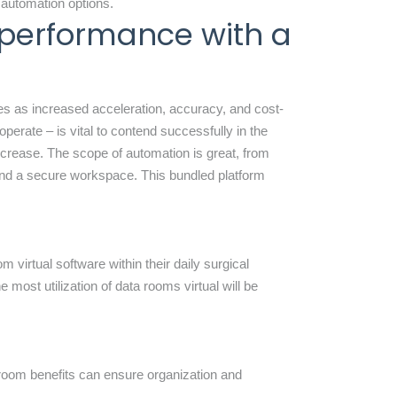
 automation options.
 performance with a
es as increased acceleration, accuracy, and cost-
operate – is vital to contend successfully in the
ecrease. The scope of automation is great, from
and a secure workspace. This bundled platform
 virtual software within their daily surgical
 most utilization of data rooms virtual will be
aroom
benefits can ensure organization and