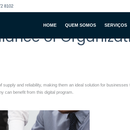
2 8102
With Digital Data R
HOME
QUEM SOMOS
SERVIÇOS
alance of Organiza
supply and reliability, making them an ideal solution for businesses th
y can benefit from this digital program.