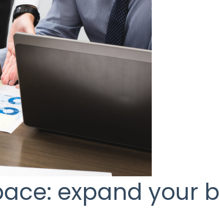
space: expand your 