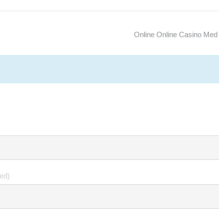
Online Online Casino Med
hed)