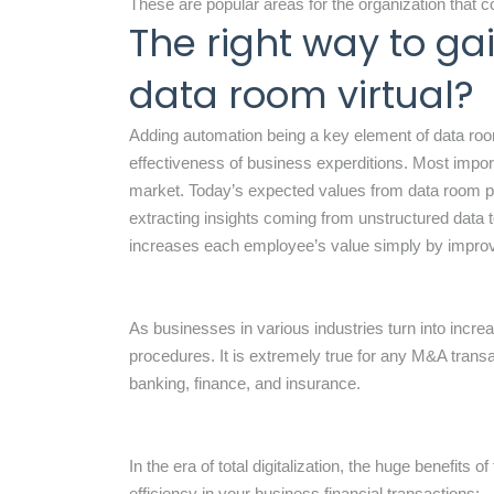
These are popular areas for the organization that
The right way to g
data room virtual?
Adding automation being a key element of data room
effectiveness of business experditions. Most importan
market. Today’s expected values from data room pro
extracting insights coming from unstructured data
increases each employee’s value simply by improvi
As businesses in various industries turn into increa
procedures. It is extremely true for any M&A transac
banking, finance, and insurance.
In the era of total digitalization, the huge benefits 
efficiency in your business financial transactions: