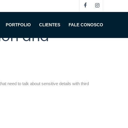
oom Software:
PORTFOLIO
CLIENTES
FALE CONOSCO
tion and
at need to talk about sensitive details with third