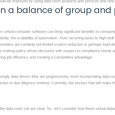
 could be improved by using data room products and services and new
ain a balance of group and
 virtual computer software can bring significant benefits to compani
tly, the scalability of automation : from recurring tasks to high-skill 
viders are certainly not limited to price reduction or perhaps load d
 to making policy-driven decisions with respect to compliance needs 
ng job efficiency and creating a competitive advantage.
singly data-driven, they are progressively more incorporating data room
tion or due diligence method. Currently, the sectors that will make the
of the data room vdr are clear. So , let’s consider how these
virtual dat