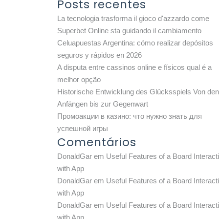
Posts recentes
La tecnologia trasforma il gioco d'azzardo come
Superbet Online sta guidando il cambiamento
Celuapuestas Argentina: cómo realizar depósitos
seguros y rápidos en 2026
A disputa entre cassinos online e físicos qual é a
melhor opção
Historische Entwicklung des Glücksspiels Von den
Anfängen bis zur Gegenwart
Промоакции в казино: что нужно знать для
успешной игры
Comentários
DonaldGar
em
Useful Features of a Board Interact
with App
DonaldGar
em
Useful Features of a Board Interact
with App
DonaldGar
em
Useful Features of a Board Interact
with App