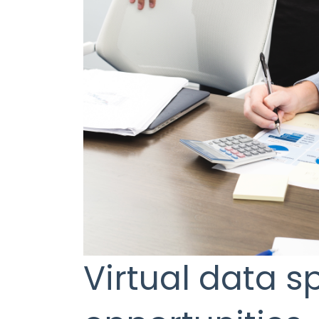
Virtual data 