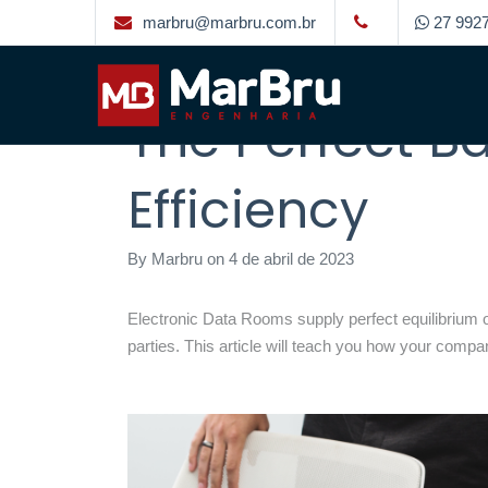
marbru@marbru.com.br
27 9927
Organization 
The Perfect B
Efficiency
By
Marbru
on
4 de abril de 2023
Electronic Data Rooms supply perfect equilibrium of 
parties. This article will teach you how your compan