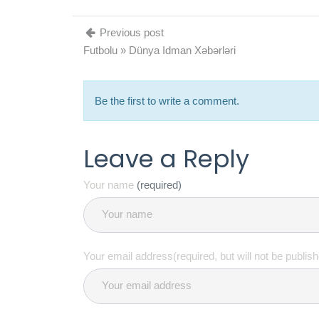
Previous post
Futbolu » Dünya Idman Xəbərləri
Be the first to write a comment.
Leave a Reply
Your name
(required)
Your email address(required, but will not be publis