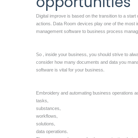
opportunities
Digital improve is based on the transition to a sta
actions. Data Room devices play one of the most i
management software to business process manage
So , inside your business, you should strive to alw
consider how many documents and data you manage 
software is vital for your business.
Embroidery and automating business operations ac
tasks,
substances,
workflows,
solutions,
data operations.