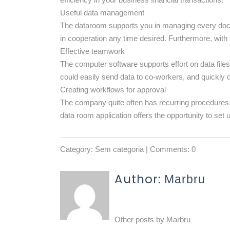
Useful data management
The dataroom supports you in managing every docume
in cooperation any time desired. Furthermore, with t
Effective teamwork
The computer software supports effort on data fil
could easily send data to co-workers, and quickly 
Creating workflows for approval
The company quite often has recurring procedures,
data room application offers the opportunity to set 
Category:
Sem categoria
| Comments: 0
Author:
Marbru
Other posts by
Marbru