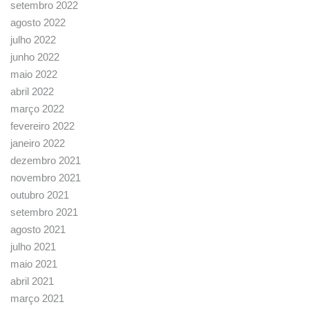
setembro 2022
agosto 2022
julho 2022
junho 2022
maio 2022
abril 2022
março 2022
fevereiro 2022
janeiro 2022
dezembro 2021
novembro 2021
outubro 2021
setembro 2021
agosto 2021
julho 2021
maio 2021
abril 2021
março 2021