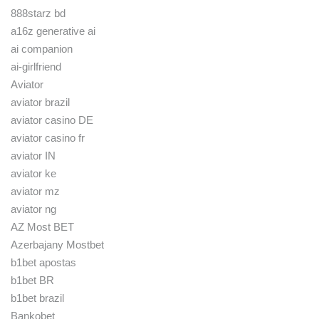
888starz bd
a16z generative ai
ai companion
ai-girlfriend
Aviator
aviator brazil
aviator casino DE
aviator casino fr
aviator IN
aviator ke
aviator mz
aviator ng
AZ Most BET
Azerbajany Mostbet
b1bet apostas
b1bet BR
b1bet brazil
Bankobet