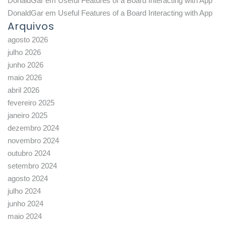
DonaldGar
em
Useful Features of a Board Interacting with App
DonaldGar
em
Useful Features of a Board Interacting with App
Arquivos
agosto 2026
julho 2026
junho 2026
maio 2026
abril 2026
fevereiro 2025
janeiro 2025
dezembro 2024
novembro 2024
outubro 2024
setembro 2024
agosto 2024
julho 2024
junho 2024
maio 2024