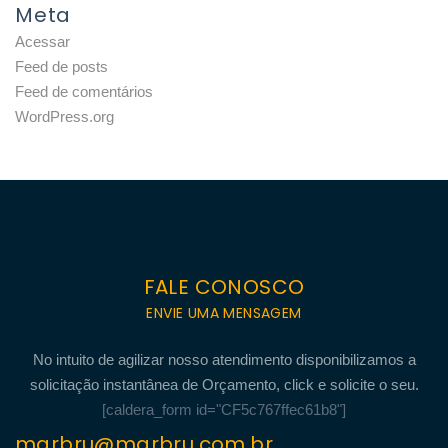
Meta
Acessar
Feed de posts
Feed de comentários
WordPress.org
FALE CONOSCO
ENVIE UMA MENSAGEM
No intuito de agilizar nosso atendimento disponibilizamos a
solicitação instantânea de Orçamento, click e solicite o seu.
[caldera_form id="CF5c767ffec61b8"]
marbru@marbru.com.br