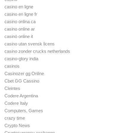
casino en ligne
casino en ligne fr
casino onlina ca
casino online ar
casinò online it
casino utan svensk licens
casino zonder crucks netherlands
casino-glory india
casinos
Casinozer gg Online
Cbet GG Cassino
Cleintes
Codere Argentina
Codere Italy
Computers, Games
crazy time
Crypto News
Cryptocurrency exchange