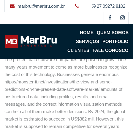
marbru@marbru.com.br
27 99272 8102
The actual Data Computer
software Market
HOME
QUEM SOMOS
By
Marbru
on
4 de setembro de 2022
(updated 6 de setembro
SERVIÇOS
PORTFOLIO
de 2022)
CLIENTES
FALE CONOSCO
The present data software companies are poised to grow in the
many years movement to come as more businesses recognize
the cost of this technology. Businesses generate enormous
https://monster-it.net/investigations/the-view-and-some-
predictions-on-the-present-data-software-market/
amounts of
unstructured data, including profiles, results, and email
messages, and the correct information visualization methods
can help all of them make better decisions. By 2024, the global
market is estimated to succeed in US$382 mil. However , this
market is supposed to remain competitive for several years.