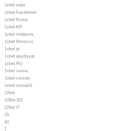
1xbet india
1xbet Kazahstan
1xbet Korea
1xbet KR
1xbet malaysia
1xbet Morocco
1xbet pt
1xbet qeydiyyat
1xbet RU
1xbet russia
1xbet russian
1xbet russian1
22bet
22Bet BD
22bet IT
25
60
7