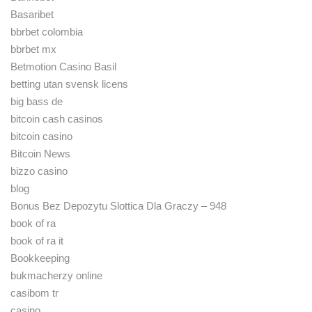
Basaribet
bbrbet colombia
bbrbet mx
Betmotion Casino Basil
betting utan svensk licens
big bass de
bitcoin cash casinos
bitcoin casino
Bitcoin News
bizzo casino
blog
Bonus Bez Depozytu Slottica Dla Graczy – 948
book of ra
book of ra it
Bookkeeping
bukmacherzy online
casibom tr
casino