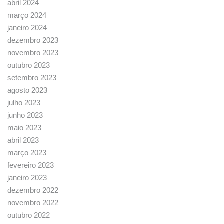
abril 2024
março 2024
janeiro 2024
dezembro 2023
novembro 2023
outubro 2023
setembro 2023
agosto 2023
julho 2023
junho 2023
maio 2023
abril 2023
março 2023
fevereiro 2023
janeiro 2023
dezembro 2022
novembro 2022
outubro 2022