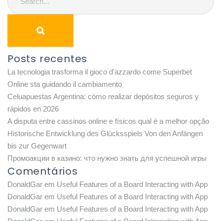
Posts recentes
La tecnologia trasforma il gioco d'azzardo come Superbet
Online sta guidando il cambiamento
Celuapuestas Argentina: cómo realizar depósitos seguros y
rápidos en 2026
A disputa entre cassinos online e físicos qual é a melhor opção
Historische Entwicklung des Glücksspiels Von den Anfängen
bis zur Gegenwart
Промоакции в казино: что нужно знать для успешной игры
Comentários
DonaldGar
em
Useful Features of a Board Interacting with App
DonaldGar
em
Useful Features of a Board Interacting with App
DonaldGar
em
Useful Features of a Board Interacting with App