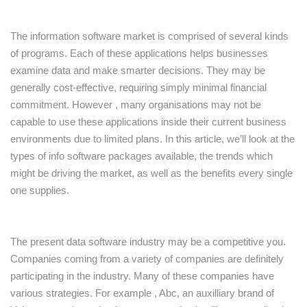
The information software market is comprised of several kinds
of programs. Each of these applications helps businesses
examine data and make smarter decisions. They may be
generally cost-effective, requiring simply minimal financial
commitment. However , many organisations may not be
capable to use these applications inside their current business
environments due to limited plans. In this article, we’ll look at the
types of info software packages available, the trends which
might be driving the market, as well as the benefits every single
one supplies.
The present data software industry may be a competitive you.
Companies coming from a variety of companies are definitely
participating in the industry. Many of these companies have
various strategies. For example , Abc, an auxilliary brand of