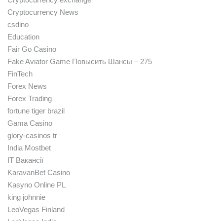
Cryptocurrency News
csdino
Education
Fair Go Casino
Fake Aviator Game Повысить Шансы – 275
FinTech
Forex News
Forex Trading
fortune tiger brazil
Gama Casino
glory-casinos tr
India Mostbet
IT Вакансії
KaravanBet Casino
Kasyno Online PL
king johnnie
LeoVegas Finland