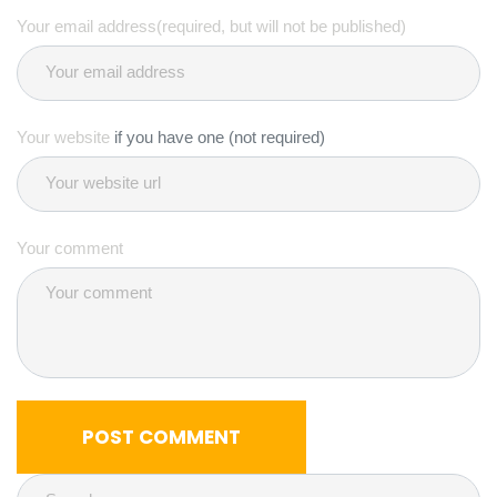
Your email address(required, but will not be published)
Your website
if you have one (not required)
Your comment