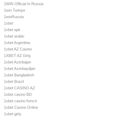
1WIN Official In Russia
1win Turkiye
1winRussia
1xbet
1xbet apk
1xbet arabic
1xbet Argentina
1xbet AZ Casino
1XBET AZ Giriş
1xbet Azerbajan
1xbet Azerbaydjan
1xbet Bangladesh
1xbet Brazil
1xbet CASINO AZ
1xbet casino BD
1xbet casino french
1xbet Casino Online
1xbet giriş