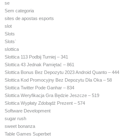
se
Sem categoria
sites de apostas esports
slot
Slots
Slots`
slottica
Slottica 113 Podbij Turniej – 341
Slottica 43 Jednak Pamiętać – 861
Slottica Bonus Bez Depozytu 2023 Android Quanto – 444
Slottica Kod Promocyjny Bez Depozytu Dla Oka – 58
Slottica Twitter Pode Ganhar – 834
Slottica Weryfikacja Gra Będzie Jeszcze – 519
Slottica Wypłaty Zdobądź Prezent – 574
Software Development
sugar rush
sweet bonanza
Table Games Superbet