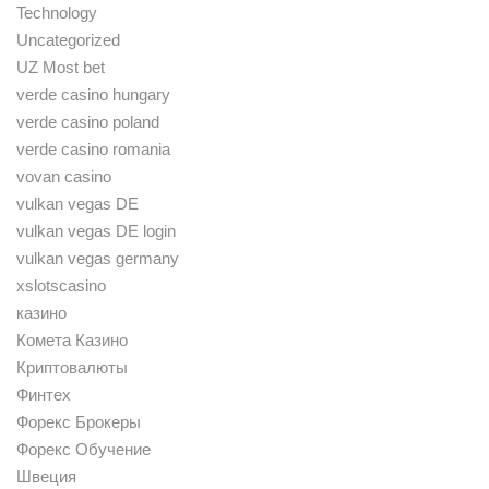
Technology
Uncategorized
UZ Most bet
verde casino hungary
verde casino poland
verde casino romania
vovan casino
vulkan vegas DE
vulkan vegas DE login
vulkan vegas germany
xslotscasino
казино
Комета Казино
Криптовалюты
Финтех
Форекс Брокеры
Форекс Обучение
Швеция