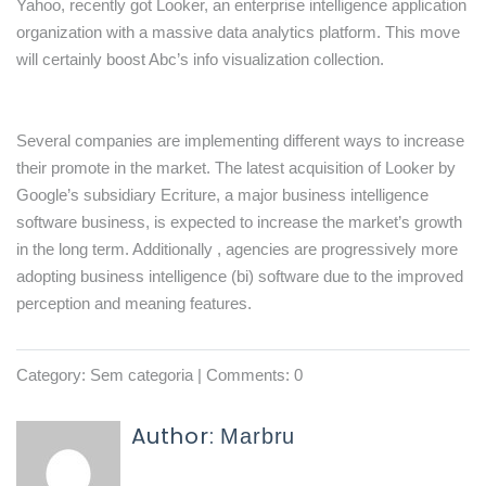
Yahoo, recently got Looker, an enterprise intelligence application
organization with a massive data analytics platform. This move
will certainly boost Abc’s info visualization collection.
Several companies are implementing different ways to increase
their promote in the market. The latest acquisition of Looker by
Google’s subsidiary Ecriture, a major business intelligence
software business, is expected to increase the market’s growth
in the long term. Additionally , agencies are progressively more
adopting business intelligence (bi) software due to the improved
perception and meaning features.
Category:
Sem categoria
| Comments: 0
Author:
Marbru