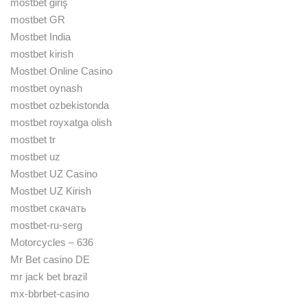
mostbet giriş
mostbet GR
Mostbet India
mostbet kirish
Mostbet Online Casino
mostbet oynash
mostbet ozbekistonda
mostbet royxatga olish
mostbet tr
mostbet uz
Mostbet UZ Casino
Mostbet UZ Kirish
mostbet скачать
mostbet-ru-serg
Motorcycles – 636
Mr Bet casino DE
mr jack bet brazil
mx-bbrbet-casino