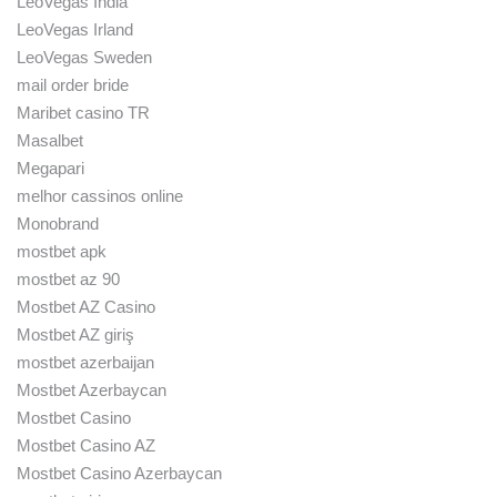
LeoVegas India
LeoVegas Irland
LeoVegas Sweden
mail order bride
Maribet casino TR
Masalbet
Megapari
melhor cassinos online
Monobrand
mostbet apk
mostbet az 90
Mostbet AZ Casino
Mostbet AZ giriş
mostbet azerbaijan
Mostbet Azerbaycan
Mostbet Casino
Mostbet Casino AZ
Mostbet Casino Azerbaycan