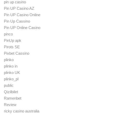
pin up casino
Pin UP Casino AZ
Pin UP Casino Online
Pin Up Cassino
Pin UP Online Casino
pinco
PinUp apk
Pirots SE
Pixbet Cassino
plinko
plinko in
plinko UK
plinko_pl
public
Qizilbilet
Ramenbet
Review
ricky casino australia