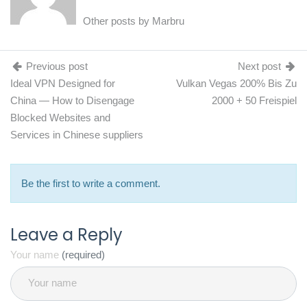
Other posts by
Marbru
Previous post
Next post
Ideal VPN Designed for
Vulkan Vegas 200% Bis Zu
China — How to Disengage
2000 + 50 Freispiel
Blocked Websites and
Services in Chinese suppliers
Be the first to write a comment.
Leave a Reply
Your name
(required)