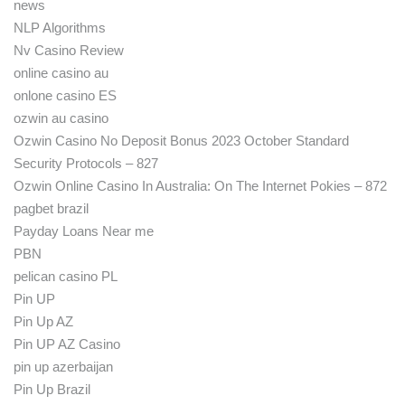
news
NLP Algorithms
Nv Casino Review
online casino au
onlone casino ES
ozwin au casino
Ozwin Casino No Deposit Bonus 2023 October Standard
Security Protocols – 827
Ozwin Online Casino In Australia: On The Internet Pokies – 872
pagbet brazil
Payday Loans Near me
PBN
pelican casino PL
Pin UP
Pin Up AZ
Pin UP AZ Casino
pin up azerbaijan
Pin Up Brazil