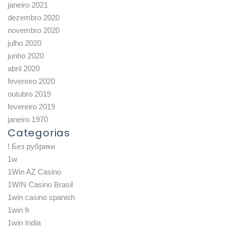
janeiro 2021
dezembro 2020
novembro 2020
julho 2020
junho 2020
abril 2020
fevereiro 2020
outubro 2019
fevereiro 2019
janeiro 1970
Categorias
! Без рубрики
1w
1Win AZ Casino
1WIN Casino Brasil
1win casino spanish
1win fr
1win India