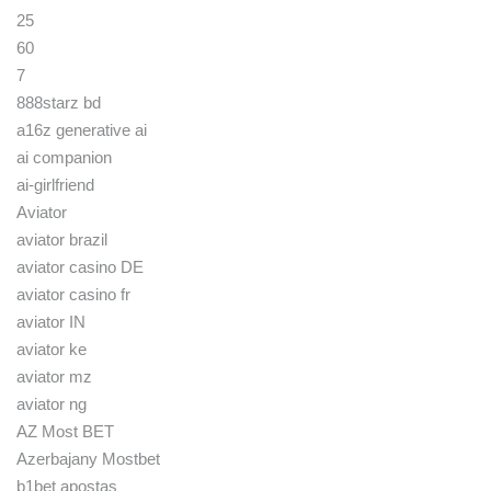
25
60
7
888starz bd
a16z generative ai
ai companion
ai-girlfriend
Aviator
aviator brazil
aviator casino DE
aviator casino fr
aviator IN
aviator ke
aviator mz
aviator ng
AZ Most BET
Azerbajany Mostbet
b1bet apostas