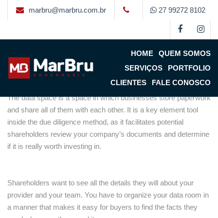
marbru@marbru.com.br
27 99272 8102
The main advantages of a
Data Space
HOME
QUEM SOMOS
By
Marbru
on
18 de fevereiro de 2023
(updated 21 de fevereiro
SERVIÇOS
PORTFOLIO
de 2023)
CLIENTES
FALE CONOSCO
The data space is a space in which businesses store paperwork
and share all of them with each other. It is a key element tool
inside the due diligence method, as it facilitates potential
shareholders review your company’s documents and determine
if it is really worth investing in.
Shareholders want to see all the details they will about your
provider and your team. You have to organize your data room in
a manner that makes it easy for buyers to find the facts they