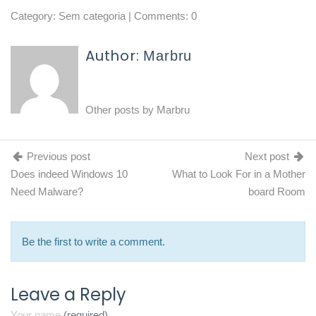
Category:
Sem categoria
| Comments: 0
Author:
Marbru
Other posts by
Marbru
Previous post
Next post
Does indeed Windows 10
What to Look For in a Mother
Need Malware?
board Room
Be the first to write a comment.
Leave a Reply
Your name
(required)