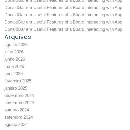
DonaldGar
em
Useful Features of a Board Interacting with App
DonaldGar
em
Useful Features of a Board Interacting with App
DonaldGar
em
Useful Features of a Board Interacting with App
DonaldGar
em
Useful Features of a Board Interacting with App
DonaldGar
em
Useful Features of a Board Interacting with App
Arquivos
agosto 2026
julho 2026
junho 2026
maio 2026
abril 2026
fevereiro 2025
janeiro 2025
dezembro 2024
novembro 2024
outubro 2024
setembro 2024
agosto 2024