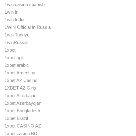
1win casino spanish
1win fr
1win India
1WIN Official In Russia
1win Turkiye
1winRussia
1xbet
1xbet apk
1xbet arabic
1xbet Argentina
1xbet AZ Casino
1XBET AZ Giriş
1xbet Azerbajan
1xbet Azerbaydjan
1xbet Bangladesh
1xbet Brazil
1xbet CASINO AZ
1xbet casino BD