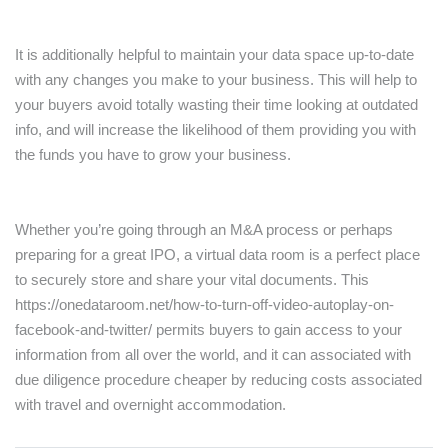
It is additionally helpful to maintain your data space up-to-date
with any changes you make to your business. This will help to
your buyers avoid totally wasting their time looking at outdated
info, and will increase the likelihood of them providing you with
the funds you have to grow your business.
Whether you’re going through an M&A process or perhaps
preparing for a great IPO, a virtual data room is a perfect place
to securely store and share your vital documents. This
https://onedataroom.net/how-to-turn-off-video-autoplay-on-
facebook-and-twitter/
permits buyers to gain access to your
information from all over the world, and it can associated with
due diligence procedure cheaper by reducing costs associated
with travel and overnight accommodation.