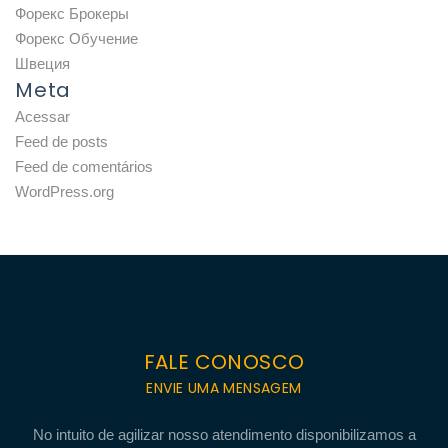
Форекс Брокеры
Форекс Обучение
Швеция
Meta
Acessar
Feed de posts
Feed de comentários
WordPress.org
FALE CONOSCO
ENVIE UMA MENSAGEM
No intuito de agilizar nosso atendimento disponibilizamos a