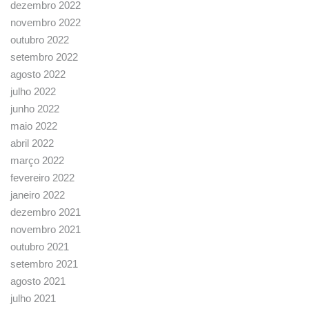
dezembro 2022
novembro 2022
outubro 2022
setembro 2022
agosto 2022
julho 2022
junho 2022
maio 2022
abril 2022
março 2022
fevereiro 2022
janeiro 2022
dezembro 2021
novembro 2021
outubro 2021
setembro 2021
agosto 2021
julho 2021