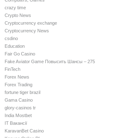
crazy time
Crypto News
Cryptocurrency exchange
Cryptocurrency News
csdino
Education
Fair Go Casino
Fake Aviator Game Повысить Шансы – 275
FinTech
Forex News
Forex Trading
fortune tiger brazil
Gama Casino
glory-casinos tr
India Mostbet
IT Вакансії
KaravanBet Casino