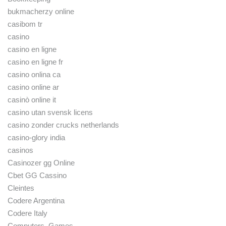
bukmacherzy online
casibom tr
casino
casino en ligne
casino en ligne fr
casino onlina ca
casino online ar
casinò online it
casino utan svensk licens
casino zonder crucks netherlands
casino-glory india
casinos
Casinozer gg Online
Cbet GG Cassino
Cleintes
Codere Argentina
Codere Italy
Computers, Games