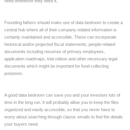
need whenever they need it.
Founding fathers should make use of data bedroom to create a
central hub where all of their company-related information is
certainly maintained and accessible. These can incorporate
historical and/or projected fiscal statements, people-related
documents including resumes of primary employees,
application roadmaps, trial videos and other necessary legal
documents which might be important for fund-collecting
purposes.
A good data bedroom can save you and your investors lots of
time in the long run. It will probably allow you to keep the files
organized and easily accessible, so that you never have to
worry about searching through classic emails to find the details
your buyers need.