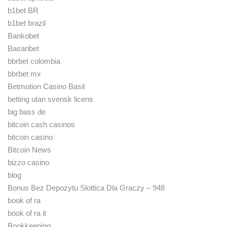
b1bet BR
b1bet brazil
Bankobet
Basaribet
bbrbet colombia
bbrbet mx
Betmotion Casino Basil
betting utan svensk licens
big bass de
bitcoin cash casinos
bitcoin casino
Bitcoin News
bizzo casino
blog
Bonus Bez Depozytu Slottica Dla Graczy – 948
book of ra
book of ra it
Bookkeeping