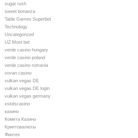
sugar rush
sweet bonanza
Table Games Superbet
Technology
Uncategorized
UZ Most bet
verde casino hungary
verde casino poland
verde casino romania
vovan casino
vulkan vegas DE
vulkan vegas DE login
vulkan vegas germany
xslotscasino
казино
Комета Казино
Криптовалюты
Финтех