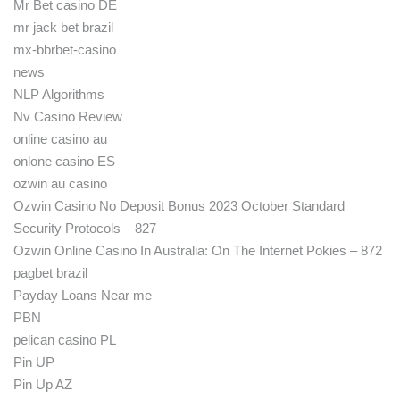
Mr Bet casino DE
mr jack bet brazil
mx-bbrbet-casino
news
NLP Algorithms
Nv Casino Review
online casino au
onlone casino ES
ozwin au casino
Ozwin Casino No Deposit Bonus 2023 October Standard
Security Protocols – 827
Ozwin Online Casino In Australia: On The Internet Pokies – 872
pagbet brazil
Payday Loans Near me
PBN
pelican casino PL
Pin UP
Pin Up AZ