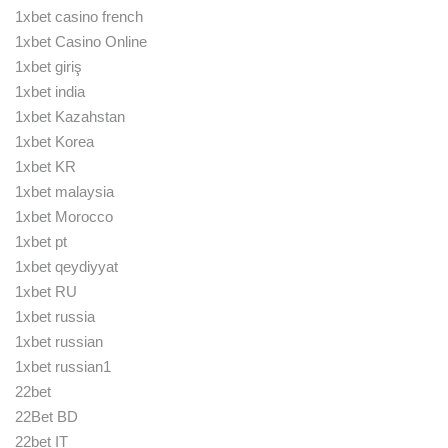
1xbet casino french
1xbet Casino Online
1xbet giriş
1xbet india
1xbet Kazahstan
1xbet Korea
1xbet KR
1xbet malaysia
1xbet Morocco
1xbet pt
1xbet qeydiyyat
1xbet RU
1xbet russia
1xbet russian
1xbet russian1
22bet
22Bet BD
22bet IT