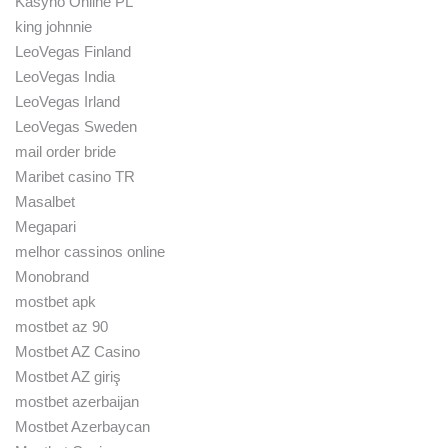
Kasyno Online PL
king johnnie
LeoVegas Finland
LeoVegas India
LeoVegas Irland
LeoVegas Sweden
mail order bride
Maribet casino TR
Masalbet
Megapari
melhor cassinos online
Monobrand
mostbet apk
mostbet az 90
Mostbet AZ Casino
Mostbet AZ giriş
mostbet azerbaijan
Mostbet Azerbaycan