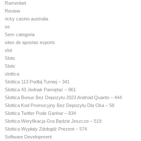
Ramenbet
Review
ricky casino australia
se
Sem categoria
sites de apostas esports
slot
Slots
Slots`
slottica
Slottica 113 Podbij Turniej – 341
Slottica 43 Jednak Pamiętać – 861
Slottica Bonus Bez Depozytu 2023 Android Quanto – 444
Slottica Kod Promocyjny Bez Depozytu Dla Oka – 58
Slottica Twitter Pode Ganhar – 834
Slottica Weryfikacja Gra Będzie Jeszcze – 519
Slottica Wypłaty Zdobądź Prezent – 574
Software Development