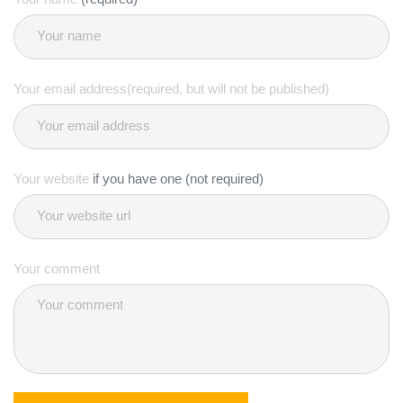
Your email address(required, but will not be published)
Your website
if you have one (not required)
Your comment