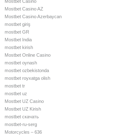
Mostbet Casino
Mostbet Casino AZ
Mostbet Casino Azerbaycan
mostbet giriş
mostbet GR
Mostbet India
mostbet kirish
Mostbet Online Casino
mostbet oynash
mostbet ozbekistonda
mostbet royxatga olish
mostbet tr
mostbet uz
Mostbet UZ Casino
Mostbet UZ Kirish
mostbet скачать
mostbet-ru-serg
Motorcycles – 636