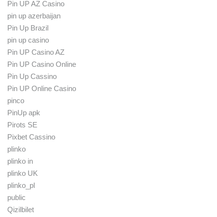
Pin UP AZ Casino
pin up azerbaijan
Pin Up Brazil
pin up casino
Pin UP Casino AZ
Pin UP Casino Online
Pin Up Cassino
Pin UP Online Casino
pinco
PinUp apk
Pirots SE
Pixbet Cassino
plinko
plinko in
plinko UK
plinko_pl
public
Qizilbilet