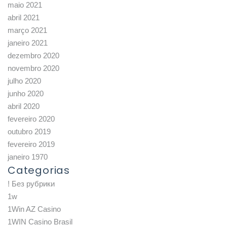
maio 2021
abril 2021
março 2021
janeiro 2021
dezembro 2020
novembro 2020
julho 2020
junho 2020
abril 2020
fevereiro 2020
outubro 2019
fevereiro 2019
janeiro 1970
Categorias
! Без рубрики
1w
1Win AZ Casino
1WIN Casino Brasil