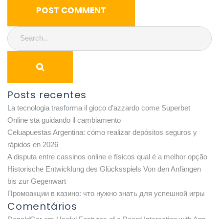
Posts recentes
La tecnologia trasforma il gioco d'azzardo come Superbet
Online sta guidando il cambiamento
Celuapuestas Argentina: cómo realizar depósitos seguros y
rápidos en 2026
A disputa entre cassinos online e físicos qual é a melhor opção
Historische Entwicklung des Glücksspiels Von den Anfängen
bis zur Gegenwart
Промоакции в казино: что нужно знать для успешной игры
Comentários