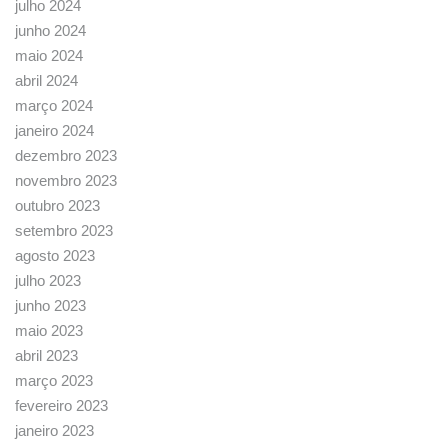
julho 2024
junho 2024
maio 2024
abril 2024
março 2024
janeiro 2024
dezembro 2023
novembro 2023
outubro 2023
setembro 2023
agosto 2023
julho 2023
junho 2023
maio 2023
abril 2023
março 2023
fevereiro 2023
janeiro 2023